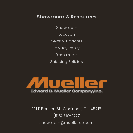
Showroom & Resources
Showroom
Location
News & Updates
Privacy Policy
Disclaimers
Shipping Policies
101 E Benson St., Cincinnati, OH 45215
(513) 761-6777
showroom@muellerco.com