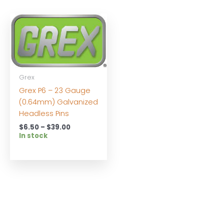
Grex
Grex P6 – 23 Gauge
(0.64mm) Galvanized
Headless Pins
Price
$
6.50
–
$
39.00
range:
In stock
$6.50
through
$39.00