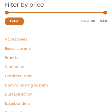
Filter by price
M
M
Price:
$0
—
$40
Filter
i
a
n
x
Accessories
p
p
Biscuit Joiners
r
r
Brands
i
i
c
c
Clearance
e
e
Cordless Tools
Domino Joining System
Dust Extraction
Edgebanders