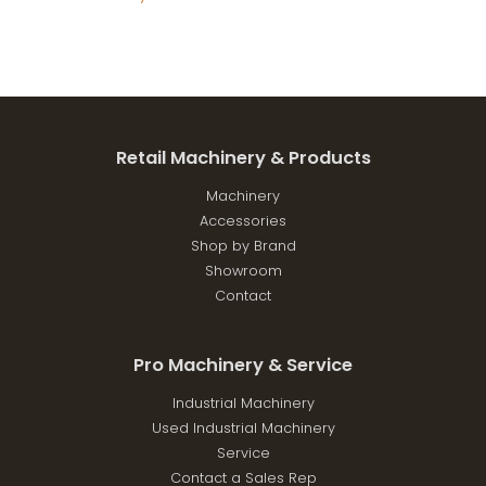
Retail Machinery & Products
Machinery
Accessories
Shop by Brand
Showroom
Contact
Pro Machinery & Service
Industrial Machinery
Used Industrial Machinery
Service
Contact a Sales Rep