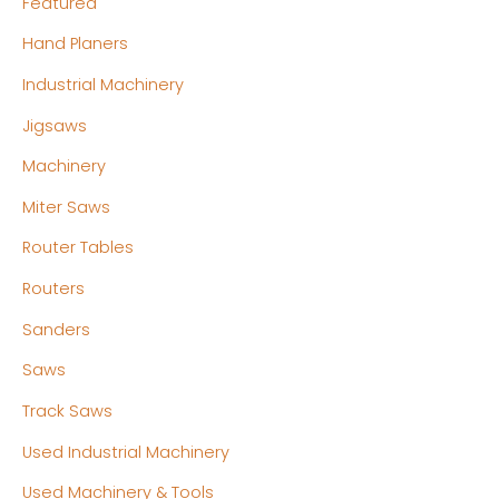
Featured
Hand Planers
Industrial Machinery
Jigsaws
Machinery
Miter Saws
Router Tables
Routers
Sanders
Saws
Track Saws
Used Industrial Machinery
Used Machinery & Tools