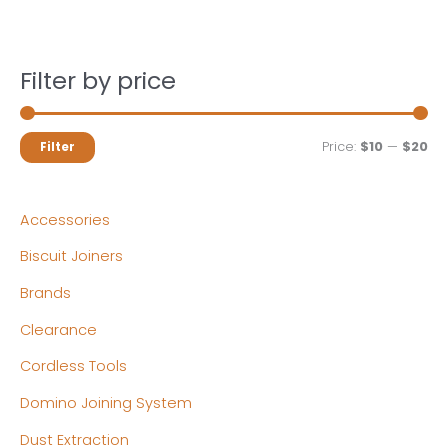
Filter by price
M
M
Price:
$10
—
$20
Filter
i
a
n
x
Accessories
p
p
Biscuit Joiners
r
r
Brands
i
i
c
c
Clearance
e
e
Cordless Tools
Domino Joining System
Dust Extraction