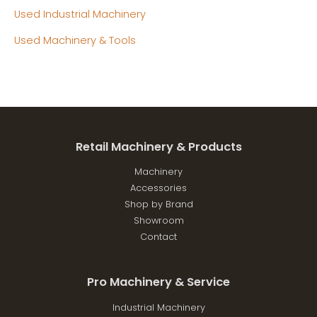
Used Industrial Machinery
Used Machinery & Tools
Retail Machinery & Products
Machinery
Accessories
Shop by Brand
Showroom
Contact
Pro Machinery & Service
Industrial Machinery