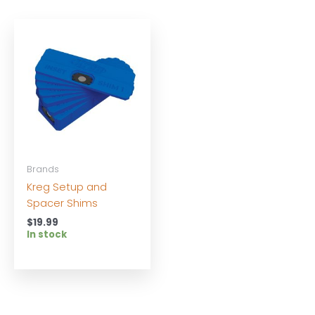
Brands
Kreg Setup and
Spacer Shims
$
19.99
In stock