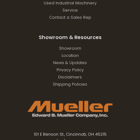
Used Industrial Machinery
Service
Contact a Sales Rep
Showroom & Resources
Showroom
Location
News & Updates
Privacy Policy
Disclaimers
Shipping Policies
101 E Benson St., Cincinnati, OH 45215