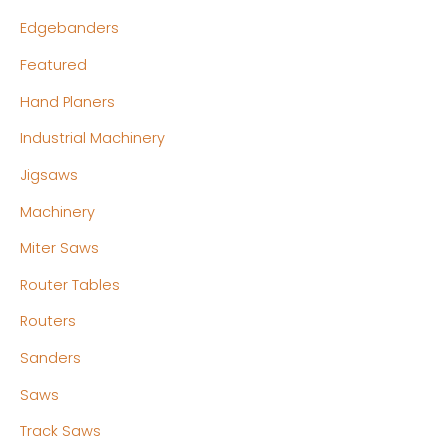
Edgebanders
Featured
Hand Planers
Industrial Machinery
Jigsaws
Machinery
Miter Saws
Router Tables
Routers
Sanders
Saws
Track Saws