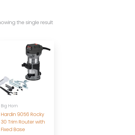
owing the single result
Big Horn
Hardin 9056 Rocky
30 Trim Router with
Fixed Base