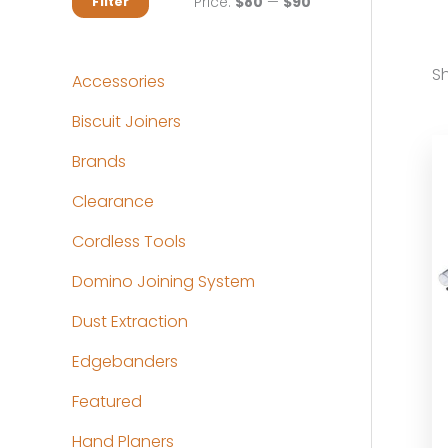
M
M
Price:
$80
—
$90
Filter
i
a
n
x
Sh
Accessories
p
p
Biscuit Joiners
r
r
Brands
i
i
c
c
Clearance
e
e
Cordless Tools
Domino Joining System
Dust Extraction
Edgebanders
Featured
Hand Planers