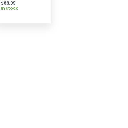
$
89.99
In stock