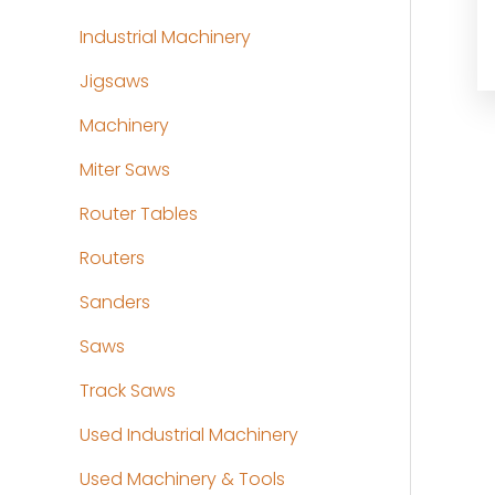
Industrial Machinery
Jigsaws
Machinery
Miter Saws
Router Tables
Routers
Sanders
Saws
Track Saws
Used Industrial Machinery
Used Machinery & Tools