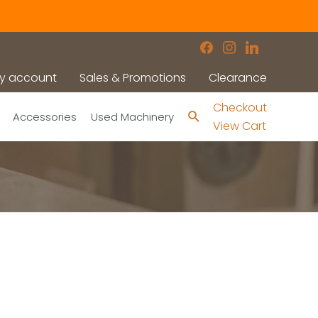
facebook
instagram
linkedin
y account
Sales & Promotions
Clearance
Checkout
Search
Accessories
Used Machinery
View Cart