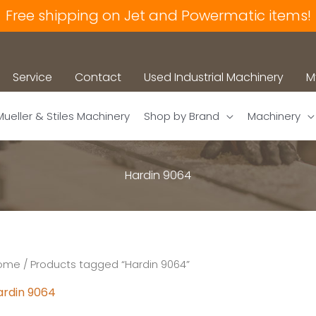
Free shipping on Jet and Powermatic items!
Service
Contact
Used Industrial Machinery
M
Mueller & Stiles Machinery
Shop by Brand
Machinery
Hardin 9064
ome
/ Products tagged “Hardin 9064”
ardin 9064