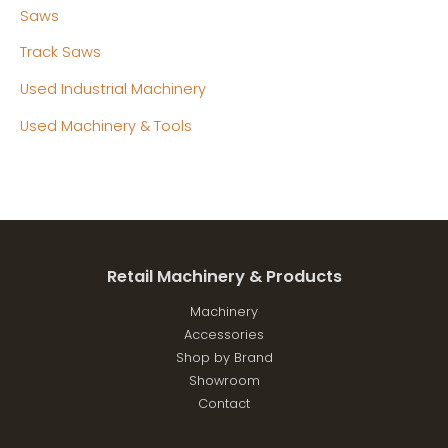
Saws
Track Saws
Used Industrial Machinery
Used Machinery & Tools
Retail Machinery & Products
Machinery
Accessories
Shop by Brand
Showroom
Contact