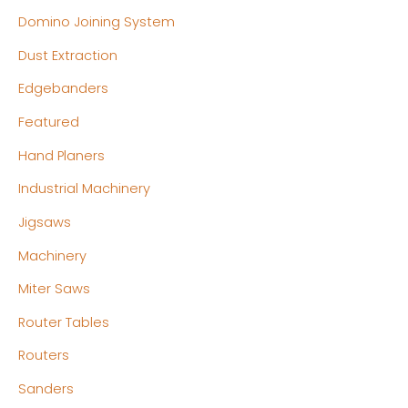
Domino Joining System
Dust Extraction
Edgebanders
Featured
Hand Planers
Industrial Machinery
Jigsaws
Machinery
Miter Saws
Router Tables
Routers
Sanders