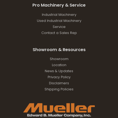
Pro Machinery & Service
Industrial Machinery
Used Industrial Machinery
Service
Contact a Sales Rep
Showroom & Resources
Showroom
Location
News & Updates
Privacy Policy
Disclaimers
Shipping Policies