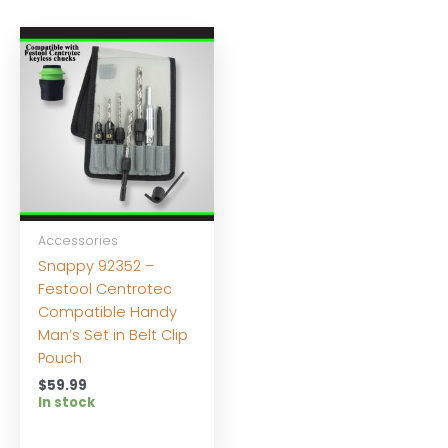
Accessories
Snappy 92352 –
Festool Centrotec
Compatible Handy
Man’s Set in Belt Clip
Pouch
$
59.99
In stock