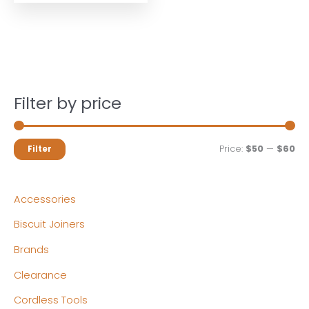
Filter by price
M
M
Price:
$50
—
$60
Filter
i
a
n
x
Accessories
p
p
Biscuit Joiners
r
r
Brands
i
i
c
c
Clearance
e
e
Cordless Tools