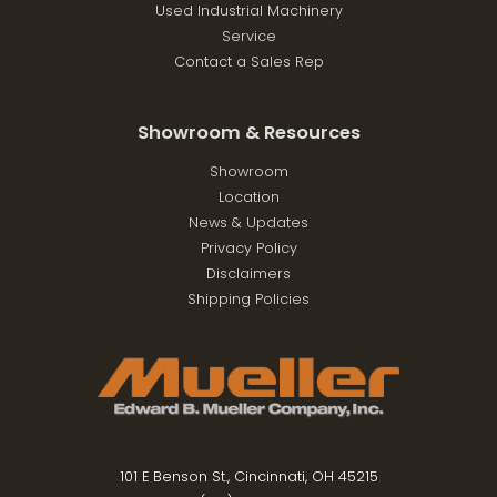
Used Industrial Machinery
Service
Contact a Sales Rep
Showroom & Resources
Showroom
Location
News & Updates
Privacy Policy
Disclaimers
Shipping Policies
101 E Benson St., Cincinnati, OH 45215