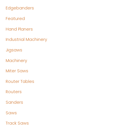
Edgebanders
Featured
Hand Planers
Industrial Machinery
Jigsaws
Machinery
Miter Saws
Router Tables
Routers
Sanders
Saws
Track Saws