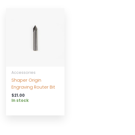
Accessories
Shaper Origin
Engraving Router Bit
$
21.00
In stock