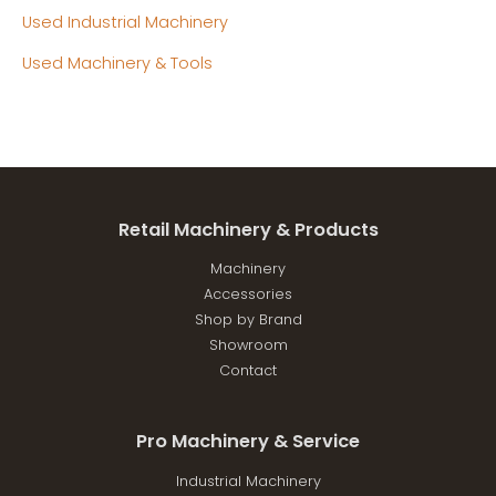
Used Industrial Machinery
Used Machinery & Tools
Retail Machinery & Products
Machinery
Accessories
Shop by Brand
Showroom
Contact
Pro Machinery & Service
Industrial Machinery