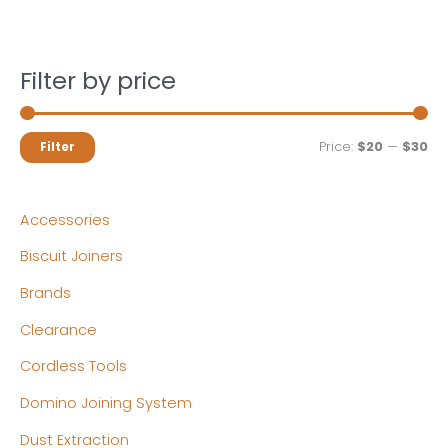
Filter by price
M
M
Price:
$20
—
$30
Filter
i
a
n
x
Accessories
p
p
Biscuit Joiners
r
r
Brands
i
i
c
c
Clearance
e
e
Cordless Tools
Domino Joining System
Dust Extraction