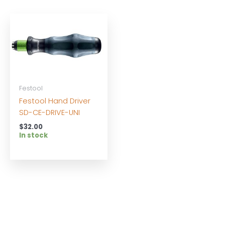
Festool
Festool Hand Driver
SD-CE-DRIVE-UNI
$
32.00
In stock