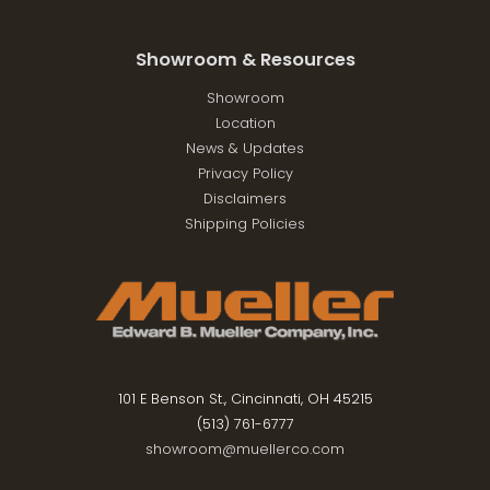
Showroom & Resources
Showroom
Location
News & Updates
Privacy Policy
Disclaimers
Shipping Policies
101 E Benson St., Cincinnati, OH 45215
(513) 761-6777
showroom@muellerco.com