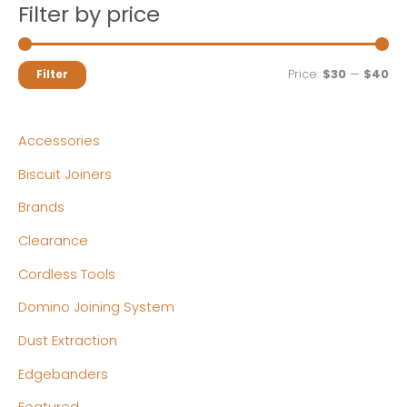
Filter by price
M
M
Price:
$30
—
$40
Filter
i
a
n
x
Accessories
p
p
Biscuit Joiners
r
r
Brands
i
i
c
c
Clearance
e
e
Cordless Tools
Domino Joining System
Dust Extraction
Edgebanders