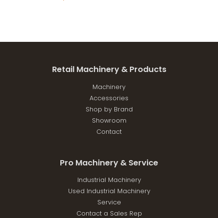
Retail Machinery & Products
Machinery
Accessories
Shop by Brand
Showroom
Contact
Pro Machinery & Service
Industrial Machinery
Used Industrial Machinery
Service
Contact a Sales Rep