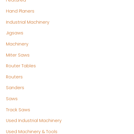
Featured
Hand Planers
Industrial Machinery
Jigsaws
Machinery
Miter Saws
Router Tables
Routers
Sanders
Saws
Track Saws
Used Industrial Machinery
Used Machinery & Tools