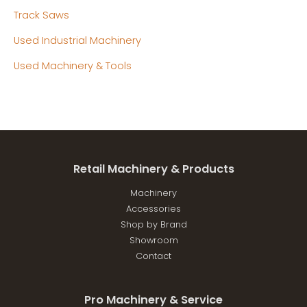
Track Saws
Used Industrial Machinery
Used Machinery & Tools
Retail Machinery & Products
Machinery
Accessories
Shop by Brand
Showroom
Contact
Pro Machinery & Service