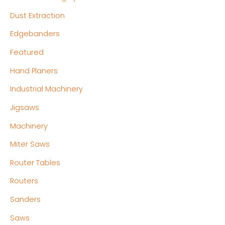
Dust Extraction
Edgebanders
Featured
Hand Planers
Industrial Machinery
Jigsaws
Machinery
Miter Saws
Router Tables
Routers
Sanders
Saws