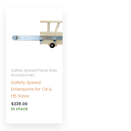
Safety Speed Panel Saw
Accessories
Safety Speed
Extensions for C4 &
H5 Saws
$
239.00
In stock