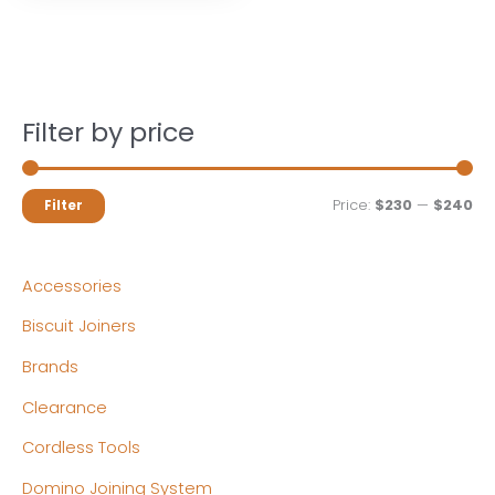
Filter by price
M
M
Price:
$230
—
$240
Filter
i
a
n
x
Accessories
p
p
Biscuit Joiners
r
r
Brands
i
i
c
c
Clearance
e
e
Cordless Tools
Domino Joining System