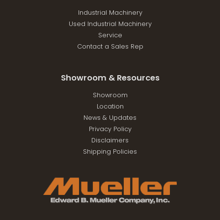
Industrial Machinery
Used Industrial Machinery
Service
Contact a Sales Rep
Showroom & Resources
Showroom
Location
News & Updates
Privacy Policy
Disclaimers
Shipping Policies