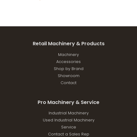
Retail Machinery & Products
Machinery
Accessories
Shop by Brand
Showroom
Contact
Pro Machinery & Service
Industrial Machinery
Used Industrial Machinery
Service
Contact a Sales Rep