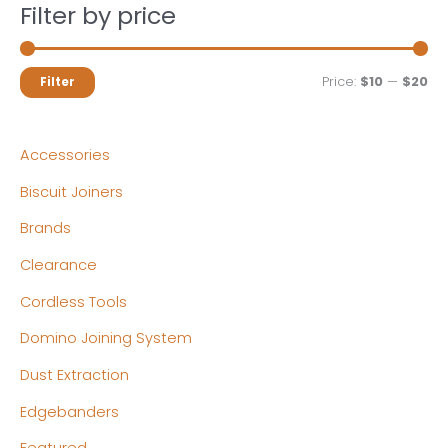
Filter by price
M
M
Price:
$10
—
$20
Filter
i
a
n
x
Accessories
p
p
Biscuit Joiners
r
r
Brands
i
i
c
c
Clearance
e
e
Cordless Tools
Domino Joining System
Dust Extraction
Edgebanders