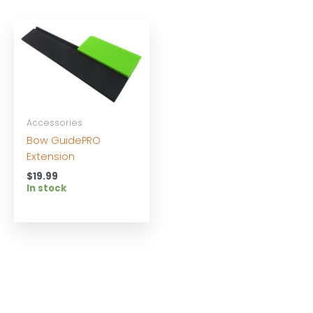
Accessories
Bow GuidePRO
Extension
$
19.99
In stock