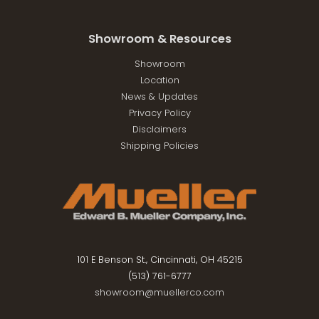
Showroom & Resources
Showroom
Location
News & Updates
Privacy Policy
Disclaimers
Shipping Policies
101 E Benson St., Cincinnati, OH 45215
(513) 761-6777
showroom@muellerco.com