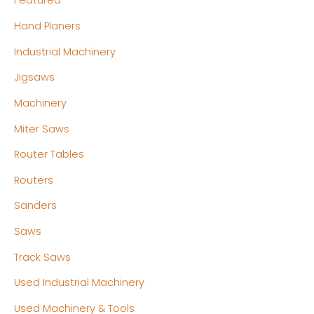
Featured
Hand Planers
Industrial Machinery
Jigsaws
Machinery
Miter Saws
Router Tables
Routers
Sanders
Saws
Track Saws
Used Industrial Machinery
Used Machinery & Tools