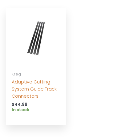
Kreg
Adaptive Cutting
System Guide Track
Connectors
$
44.99
In stock