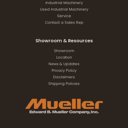
Industrial Machinery
Used Industrial Machinery
Service
Contact a Sales Rep
Showroom & Resources
Showroom
Location
News & Updates
Privacy Policy
Disclaimers
Shipping Policies