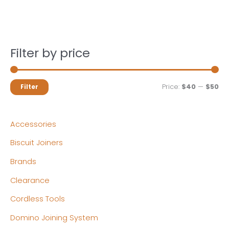
Filter by price
M
M
Price:
$40
—
$50
Filter
i
a
n
x
Accessories
p
p
Biscuit Joiners
r
r
Brands
i
i
c
c
Clearance
e
e
Cordless Tools
Domino Joining System