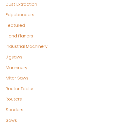
Dust Extraction
Edgebanders
Featured
Hand Planers
Industrial Machinery
Jigsaws
Machinery
Miter Saws
Router Tables
Routers
Sanders
Saws