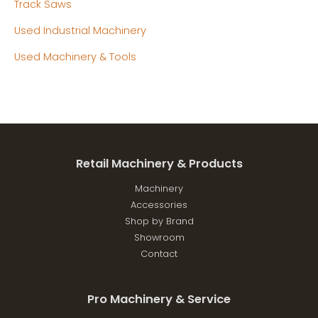
Track Saws
Used Industrial Machinery
Used Machinery & Tools
Retail Machinery & Products
Machinery
Accessories
Shop by Brand
Showroom
Contact
Pro Machinery & Service