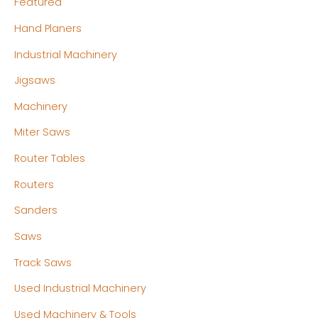
Featured
Hand Planers
Industrial Machinery
Jigsaws
Machinery
Miter Saws
Router Tables
Routers
Sanders
Saws
Track Saws
Used Industrial Machinery
Used Machinery & Tools