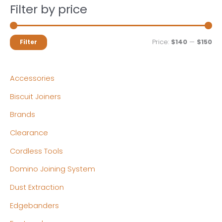
Filter by price
M
M
Price:
$140
—
$150
Filter
i
a
n
x
Accessories
p
p
Biscuit Joiners
r
r
Brands
i
i
c
c
Clearance
e
e
Cordless Tools
Domino Joining System
Dust Extraction
Edgebanders