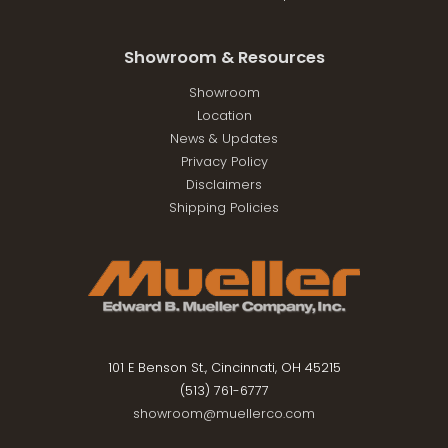
Showroom & Resources
Showroom
Location
News & Updates
Privacy Policy
Disclaimers
Shipping Policies
101 E Benson St., Cincinnati, OH 45215
(513) 761-6777
showroom@muellerco.com