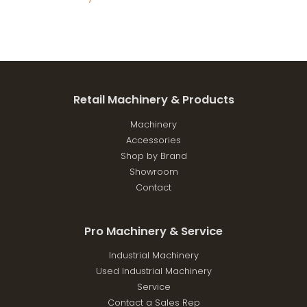
Retail Machinery & Products
Machinery
Accessories
Shop by Brand
Showroom
Contact
Pro Machinery & Service
Industrial Machinery
Used Industrial Machinery
Service
Contact a Sales Rep