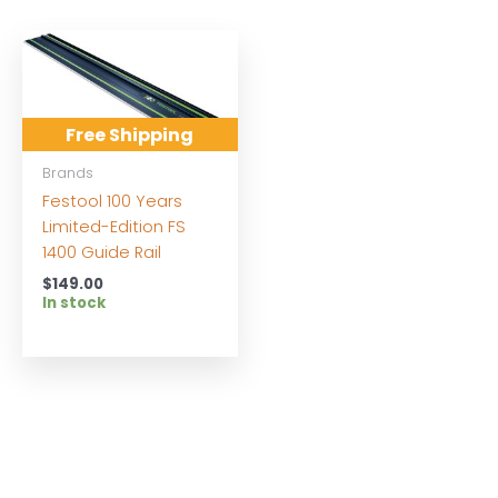
Free Shipping
Brands
Festool 100 Years
Limited-Edition FS
1400 Guide Rail
$
149.00
In stock