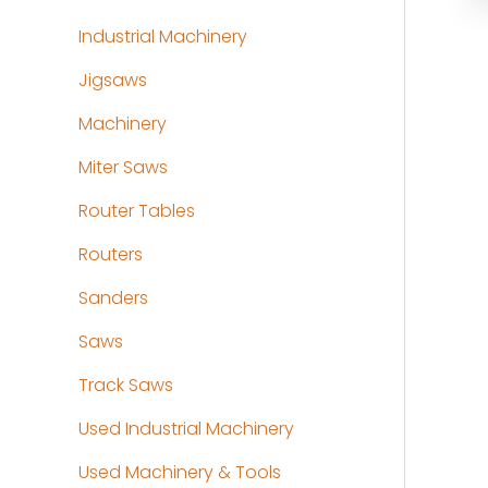
Industrial Machinery
Jigsaws
Machinery
Miter Saws
Router Tables
Routers
Sanders
Saws
Track Saws
Used Industrial Machinery
Used Machinery & Tools