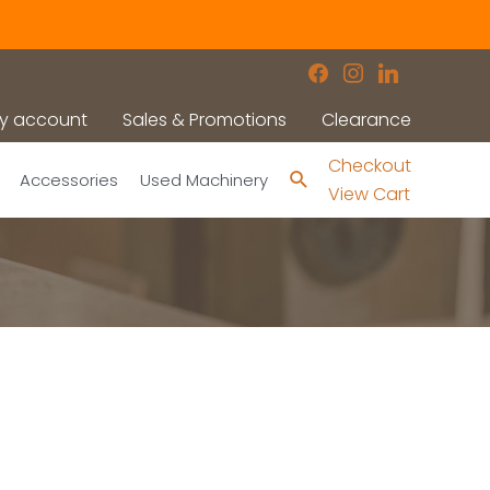
facebook
instagram
linkedin
y account
Sales & Promotions
Clearance
Checkout
Search
Accessories
Used Machinery
View Cart