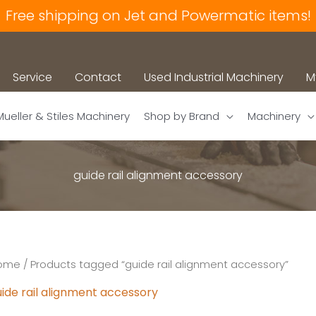
Free shipping on Jet and Powermatic items!
Service
Contact
Used Industrial Machinery
M
Mueller & Stiles Machinery
Shop by Brand
Machinery
guide rail alignment accessory
ome
/ Products tagged “guide rail alignment accessory”
ide rail alignment accessory