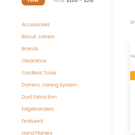
M
M
Price:
$200
—
$210
Filter
i
a
n
x
Sh
Accessories
p
p
Biscuit Joiners
r
r
Brands
i
i
c
c
Clearance
e
e
Cordless Tools
Domino Joining System
Dust Extraction
Edgebanders
Featured
Hand Planers