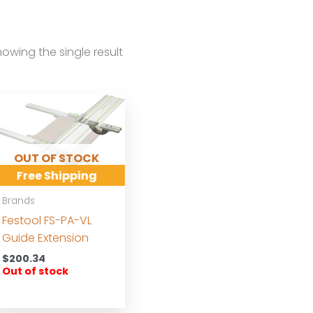
owing the single result
OUT OF STOCK
Free Shipping
Brands
Festool FS-PA-VL
Guide Extension
$
200.34
Out of stock