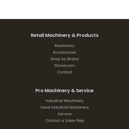
Retail Machinery & Products
Machinery
Accessories
Shop by Brand
Showroom
Contact
Pro Machinery & Service
Industrial Machinery
Used Industrial Machinery
Service
Contact a Sales Rep