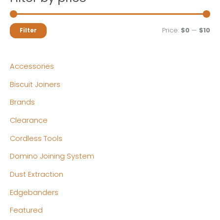
M
M
Price:
$0
—
$10
Filter
i
a
n
x
Accessories
p
p
Biscuit Joiners
r
r
Brands
i
i
c
c
Clearance
e
e
Cordless Tools
Domino Joining System
Dust Extraction
Edgebanders
Featured