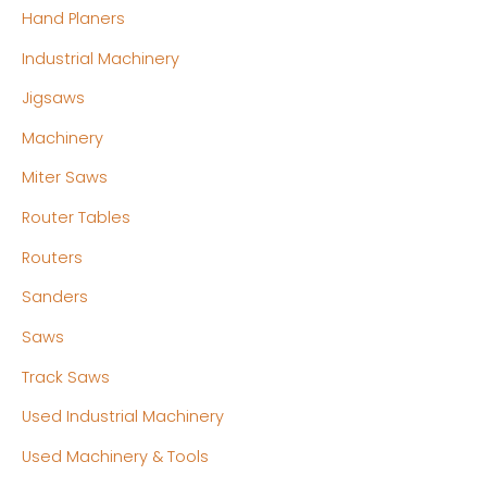
Hand Planers
Industrial Machinery
Jigsaws
Machinery
Miter Saws
Router Tables
Routers
Sanders
Saws
Track Saws
Used Industrial Machinery
Used Machinery & Tools