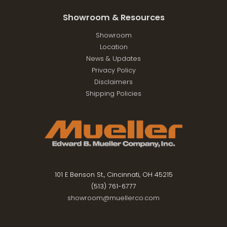
Showroom & Resources
Showroom
Location
News & Updates
Privacy Policy
Disclaimers
Shipping Policies
101 E Benson St., Cincinnati, OH 45215
(513) 761-6777
showroom@muellerco.com