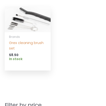
Brands
Grex cleaning brush
set
$
8.50
In stock
Filter by price