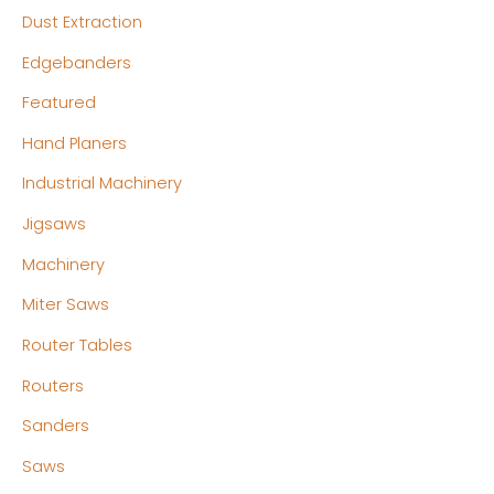
Dust Extraction
Edgebanders
Featured
Hand Planers
Industrial Machinery
Jigsaws
Machinery
Miter Saws
Router Tables
Routers
Sanders
Saws