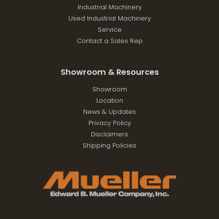
Industrial Machinery
Used Industrial Machinery
Service
Contact a Sales Rep
Showroom & Resources
Showroom
Location
News & Updates
Privacy Policy
Disclaimers
Shipping Policies