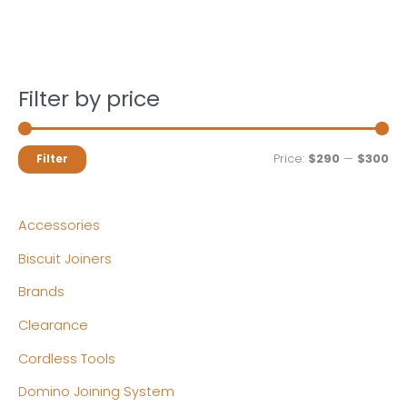
Filter by price
M
M
Price:
$290
—
$300
Filter
i
a
n
x
Accessories
p
p
Biscuit Joiners
r
r
Brands
i
i
c
c
Clearance
e
e
Cordless Tools
Domino Joining System