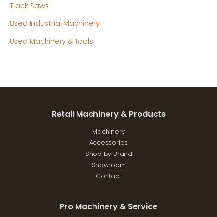
Track Saws
Used Industrial Machinery
Used Machinery & Tools
Retail Machinery & Products
Machinery
Accessories
Shop by Brand
Showroom
Contact
Pro Machinery & Service