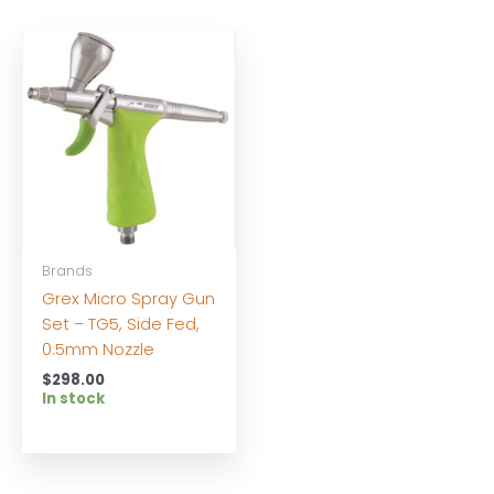
Brands
Grex Micro Spray Gun
Set – TG5, Side Fed,
0.5mm Nozzle
$
298.00
In stock