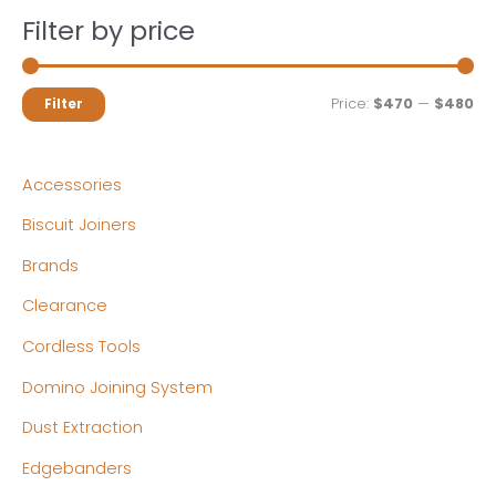
Filter by price
M
M
Price:
$470
—
$480
Filter
i
a
n
x
Accessories
p
p
Biscuit Joiners
r
r
Brands
i
i
c
c
Clearance
e
e
Cordless Tools
Domino Joining System
Dust Extraction
Edgebanders