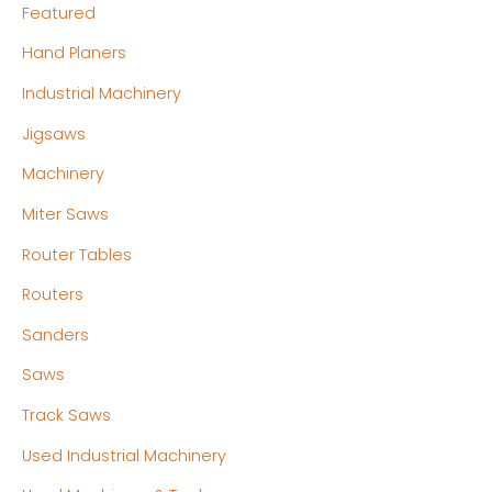
Featured
Hand Planers
Industrial Machinery
Jigsaws
Machinery
Miter Saws
Router Tables
Routers
Sanders
Saws
Track Saws
Used Industrial Machinery