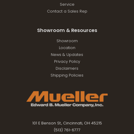
Service
Contact a Sales Rep
Showroom & Resources
Showroom
Location
News & Updates
Privacy Policy
Disclaimers
Shipping Policies
101 E Benson St., Cincinnati, OH 45215
(513) 761-6777