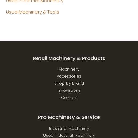
Used Industrial Machinery
Used Machinery & Tools
Retail Machinery & Products
Machinery
Accessories
Shop by Brand
Showroom
Contact
Pro Machinery & Service
Industrial Machinery
Used Industrial Machinery