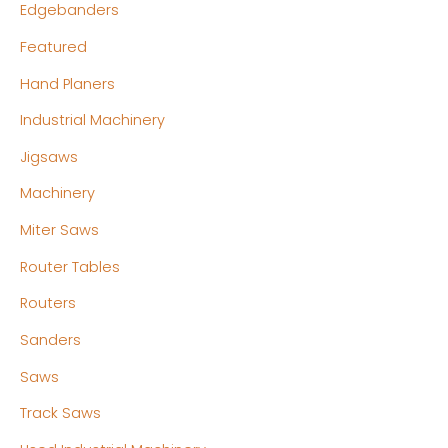
Edgebanders
Featured
Hand Planers
Industrial Machinery
Jigsaws
Machinery
Miter Saws
Router Tables
Routers
Sanders
Saws
Track Saws