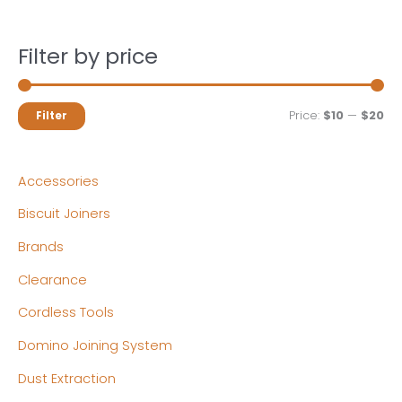
Filter by price
M
M
Price:
$10
—
$20
Filter
i
a
n
x
Accessories
p
p
Biscuit Joiners
r
r
Brands
i
i
c
c
Clearance
e
e
Cordless Tools
Domino Joining System
Dust Extraction