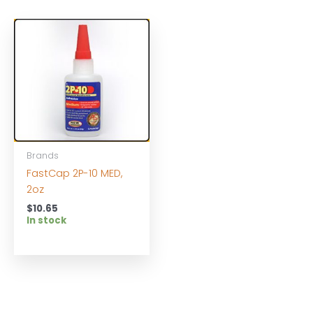
Brands
FastCap 2P-10 MED,
2oz
$
10.65
In stock