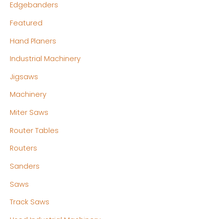
Edgebanders
Featured
Hand Planers
Industrial Machinery
Jigsaws
Machinery
Miter Saws
Router Tables
Routers
Sanders
Saws
Track Saws