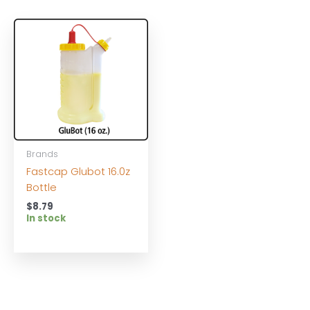
Brands
Fastcap Glubot 16.0z
Bottle
$
8.79
In stock