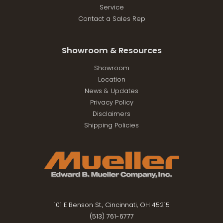
Service
Contact a Sales Rep
Showroom & Resources
Showroom
Location
News & Updates
Privacy Policy
Disclaimers
Shipping Policies
101 E Benson St., Cincinnati, OH 45215
(513) 761-6777