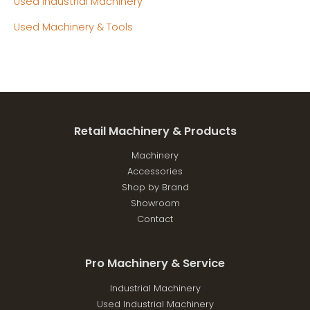
Used Industrial Machinery
Used Machinery & Tools
Retail Machinery & Products
Machinery
Accessories
Shop by Brand
Showroom
Contact
Pro Machinery & Service
Industrial Machinery
Used Industrial Machinery