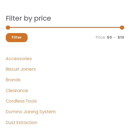
Filter by price
M
M
Price:
$0
—
$10
Filter
i
a
n
x
Accessories
p
p
Biscuit Joiners
r
r
Brands
i
i
c
c
Clearance
e
e
Cordless Tools
Domino Joining System
Dust Extraction