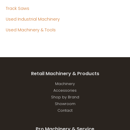
Track Saws
Used Industrial Machinery
Used Machinery & Tools
Retail Machinery & Products
Machinery
Accessories
Shop by Brand
Showroom
Contact
Pro Machinery & Service