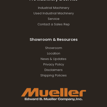
Industrial Machinery
Used Industrial Machinery
Service
Contact a Sales Rep
Showroom & Resources
Showroom
Location
News & Updates
Privacy Policy
Disclaimers
Shipping Policies