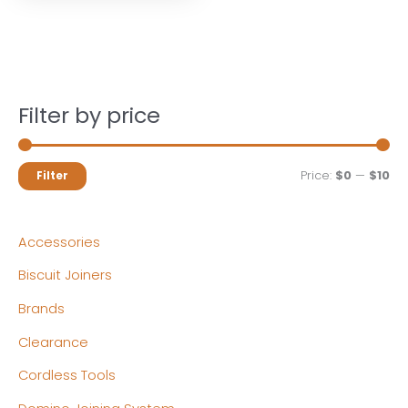
Filter by price
M
M
Price:
$0
—
$10
Filter
i
a
n
x
Accessories
p
p
Biscuit Joiners
r
r
Brands
i
i
c
c
Clearance
e
e
Cordless Tools