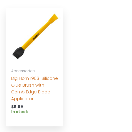
Accessories
Big Horn 19031 Silicone
Glue Brush with
Comb Edge Blade
Applicator
$
5.99
In stock