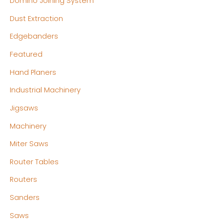
Domino Joining System
Dust Extraction
Edgebanders
Featured
Hand Planers
Industrial Machinery
Jigsaws
Machinery
Miter Saws
Router Tables
Routers
Sanders
Saws