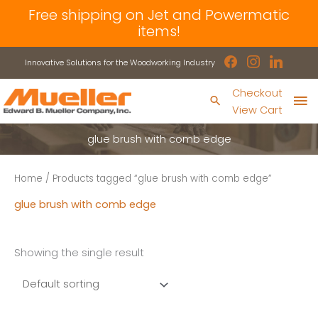
Skip
Free shipping on Jet and Powermatic
to
items!
content
facebook
instagram
linkedin
Innovative Solutions for the Woodworking Industry
Ma
Checkout
Search
View Cart
Me
glue brush with comb edge
Home
/ Products tagged “glue brush with comb edge”
glue brush with comb edge
Showing the single result