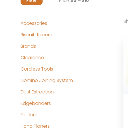
M
M
Price:
$0
—
$10
Filter
i
a
n
x
Sh
Accessories
p
p
Biscuit Joiners
r
r
Brands
i
i
c
c
Clearance
e
e
Cordless Tools
Domino Joining System
Dust Extraction
Edgebanders
Featured
Hand Planers