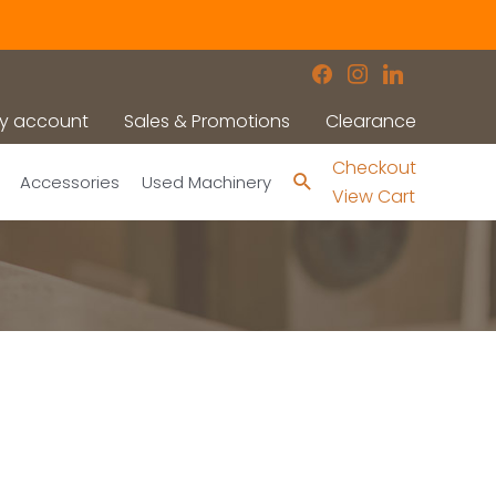
facebook
instagram
linkedin
y account
Sales & Promotions
Clearance
Checkout
Search
Accessories
Used Machinery
View Cart