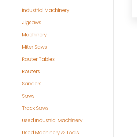
Industrial Machinery
Jigsaws
Machinery
Miter Saws
Router Tables
Routers
Sanders
Saws
Track Saws
Used Industrial Machinery
Used Machinery & Tools