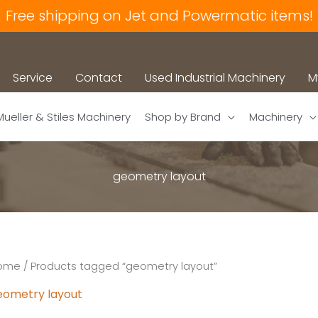
Free shipping on Jet and Powermatic items!
Service
Contact
Used Industrial Machinery
M
Mueller & Stiles Machinery
Shop by Brand
Machinery
geometry layout
ome
/ Products tagged “geometry layout”
eometry layout