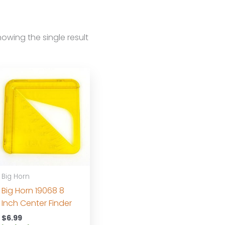
owing the single result
Big Horn
Big Horn 19068 8
Inch Center Finder
$
6.99