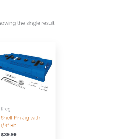
owing the single result
Kreg
Shelf Pin Jig with
1/4″ Bit
$
39.99