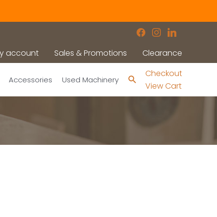
facebook
instagram
linkedin
y account
Sales & Promotions
Clearance
Checkout
Search
Accessories
Used Machinery
View Cart