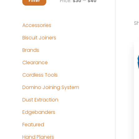
M
M
Price:
$30
—
$40
Filter
i
a
n
x
Sh
Accessories
p
p
Biscuit Joiners
r
r
Brands
i
i
c
c
Clearance
e
e
Cordless Tools
Domino Joining System
Dust Extraction
Edgebanders
Featured
Hand Planers