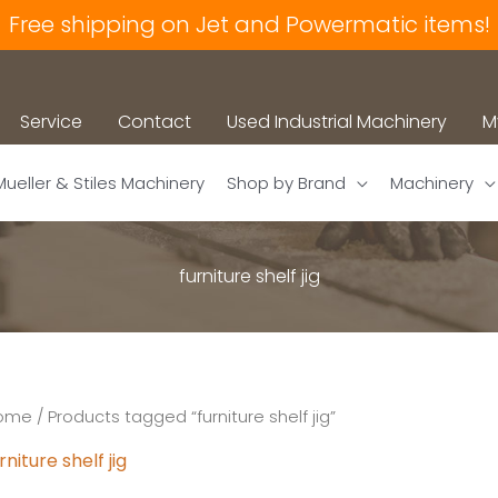
Free shipping on Jet and Powermatic items!
Service
Contact
Used Industrial Machinery
M
Mueller & Stiles Machinery
Shop by Brand
Machinery
furniture shelf jig
ome
/ Products tagged “furniture shelf jig”
rniture shelf jig