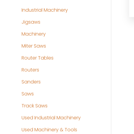
Industrial Machinery
Jigsaws
Machinery
Miter Saws
Router Tables
Routers
Sanders
Saws
Track Saws
Used Industrial Machinery
Used Machinery & Tools