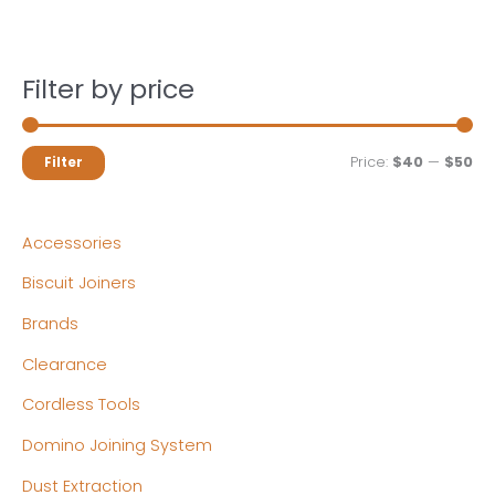
Filter by price
M
M
Price:
$40
—
$50
Filter
i
a
n
x
Accessories
p
p
Biscuit Joiners
r
r
Brands
i
i
c
c
Clearance
e
e
Cordless Tools
Domino Joining System
Dust Extraction