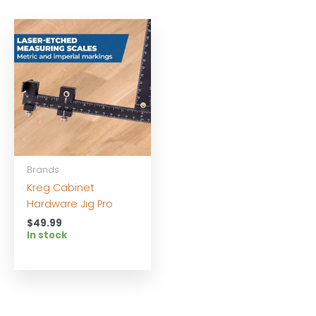
Brands
Kreg Cabinet
Hardware Jig Pro
$
49.99
In stock