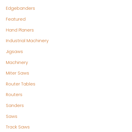
Edgebanders
Featured
Hand Planers
Industrial Machinery
Jigsaws
Machinery
Miter Saws
Router Tables
Routers
Sanders
Saws
Track Saws