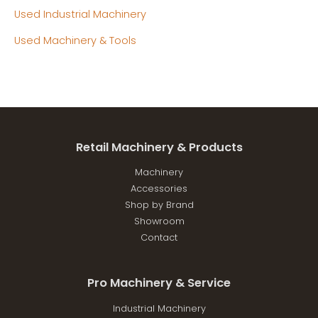
Used Industrial Machinery
Used Machinery & Tools
Retail Machinery & Products
Machinery
Accessories
Shop by Brand
Showroom
Contact
Pro Machinery & Service
Industrial Machinery