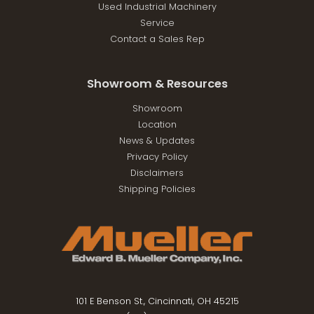
Used Industrial Machinery
Service
Contact a Sales Rep
Showroom & Resources
Showroom
Location
News & Updates
Privacy Policy
Disclaimers
Shipping Policies
101 E Benson St., Cincinnati, OH 45215