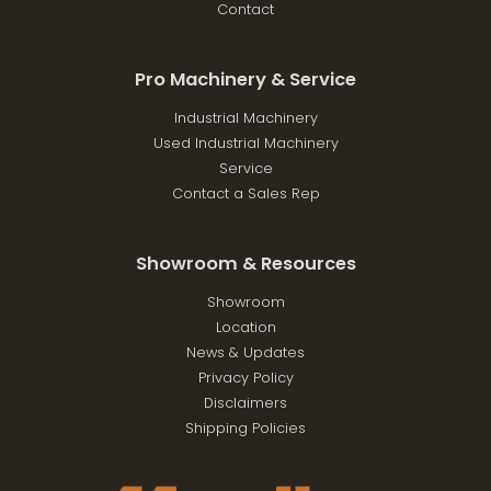
Contact
Pro Machinery & Service
Industrial Machinery
Used Industrial Machinery
Service
Contact a Sales Rep
Showroom & Resources
Showroom
Location
News & Updates
Privacy Policy
Disclaimers
Shipping Policies