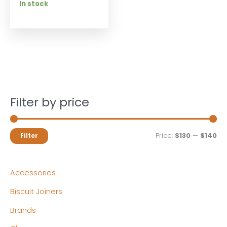
In stock
Filter by price
M
M
Price:
$130
—
$140
Filter
i
a
n
x
Accessories
p
p
Biscuit Joiners
r
r
Brands
i
i
c
c