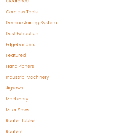
Clearance
e
e
Cordless Tools
Domino Joining System
Dust Extraction
Edgebanders
Featured
Hand Planers
Industrial Machinery
Jigsaws
Machinery
Miter Saws
Router Tables
Routers