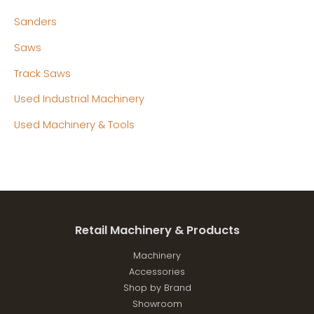
Sanders
Saws
Track Saws
Used Industrial Machinery
Used Machinery & Tools
Retail Machinery & Products
Machinery
Accessories
Shop by Brand
Showroom