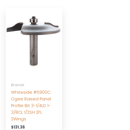
Brands
Whiteside #5900C
Ogee Raised Panel
Profile Bit 3-1/4LD 1-
3/8CL 1/2SH 2FL
2Wings
$
131.36