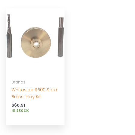
Brands
Whiteside 9500 Solid
Brass Inlay Kit
$
60.51
In stock