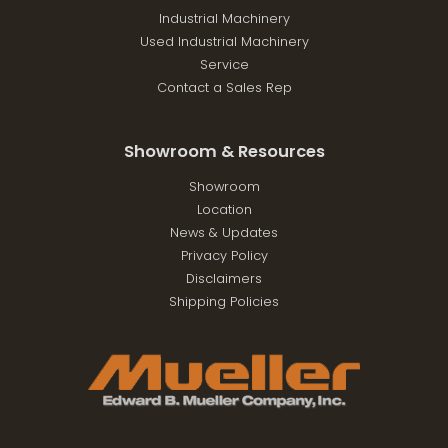
Industrial Machinery
Used Industrial Machinery
Service
Contact a Sales Rep
Showroom & Resources
Showroom
Location
News & Updates
Privacy Policy
Disclaimers
Shipping Policies