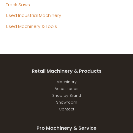
Track Saws
Used Industrial Machinery
Used Machinery & Tools
Retail Machinery & Products
Machinery
Accessories
Shop by Brand
Showroom
Contact
Pro Machinery & Service