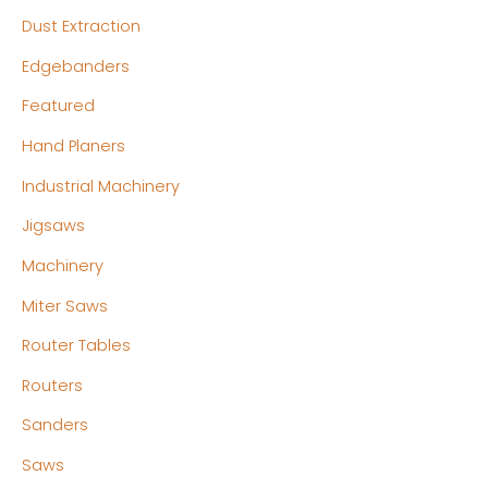
Dust Extraction
Edgebanders
Featured
Hand Planers
Industrial Machinery
Jigsaws
Machinery
Miter Saws
Router Tables
Routers
Sanders
Saws