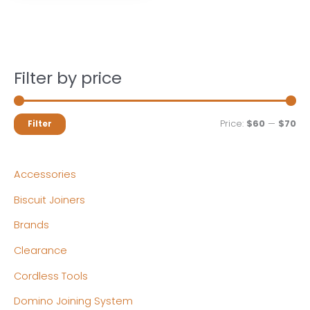
Filter by price
M
M
Price:
$60
—
$70
Filter
i
a
n
x
Accessories
p
p
Biscuit Joiners
r
r
Brands
i
i
c
c
Clearance
e
e
Cordless Tools
Domino Joining System