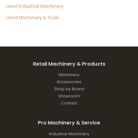
Used Industrial Machinery
Used Machinery & Tools
Retail Machinery & Products
Machinery
Accessories
Shop by Brand
Showroom
Contact
Pro Machinery & Service
Industrial Machinery