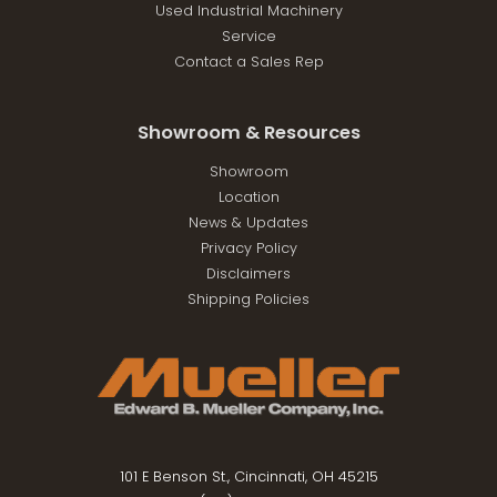
Used Industrial Machinery
Service
Contact a Sales Rep
Showroom & Resources
Showroom
Location
News & Updates
Privacy Policy
Disclaimers
Shipping Policies
101 E Benson St., Cincinnati, OH 45215