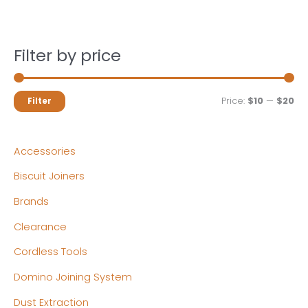
Filter by price
M
M
Price:
$10
—
$20
Filter
i
a
n
x
Accessories
p
p
Biscuit Joiners
r
r
Brands
i
i
c
c
Clearance
e
e
Cordless Tools
Domino Joining System
Dust Extraction