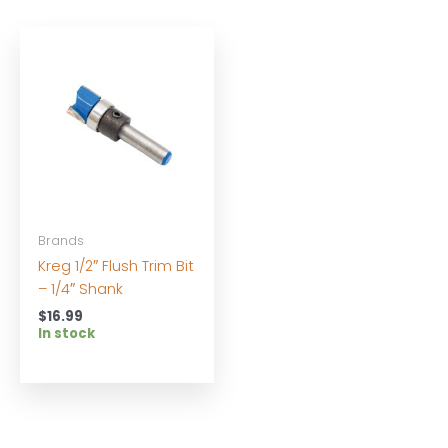
Brands
Kreg 1/2″ Flush Trim Bit
– 1/4″ Shank
$
16.99
In stock