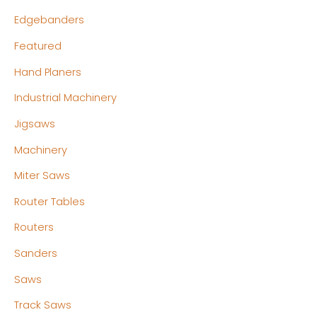
Edgebanders
Featured
Hand Planers
Industrial Machinery
Jigsaws
Machinery
Miter Saws
Router Tables
Routers
Sanders
Saws
Track Saws