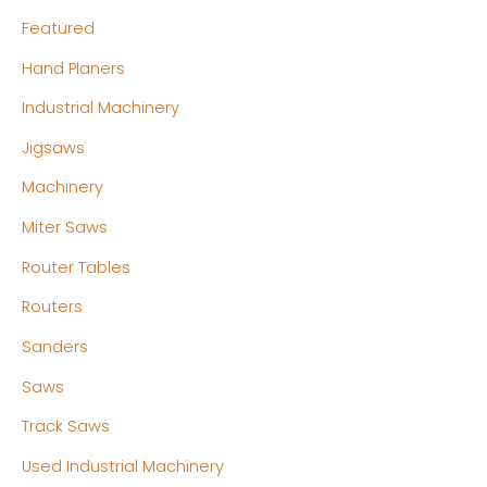
Featured
Hand Planers
Industrial Machinery
Jigsaws
Machinery
Miter Saws
Router Tables
Routers
Sanders
Saws
Track Saws
Used Industrial Machinery