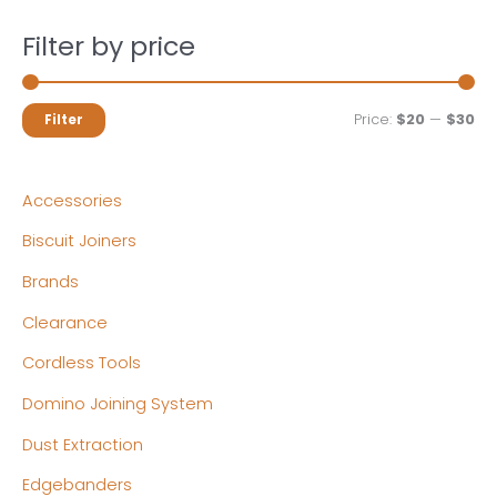
Filter by price
M
M
Price:
$20
—
$30
Filter
i
a
n
x
Accessories
p
p
Biscuit Joiners
r
r
Brands
i
i
c
c
Clearance
e
e
Cordless Tools
Domino Joining System
Dust Extraction
Edgebanders