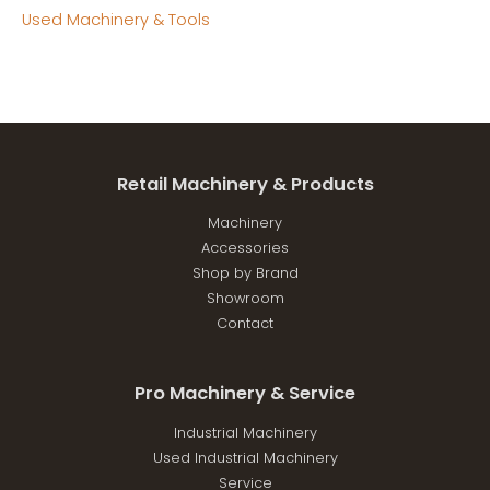
Used Machinery & Tools
Retail Machinery & Products
Machinery
Accessories
Shop by Brand
Showroom
Contact
Pro Machinery & Service
Industrial Machinery
Used Industrial Machinery
Service