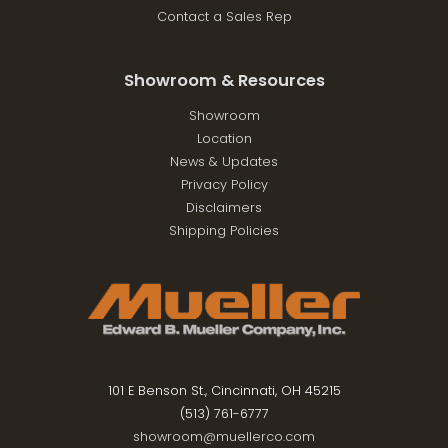
Contact a Sales Rep
Showroom & Resources
Showroom
Location
News & Updates
Privacy Policy
Disclaimers
Shipping Policies
101 E Benson St., Cincinnati, OH 45215
(513) 761-6777
showroom@muellerco.com