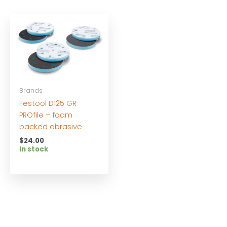
Brands
Festool D125 GR
PROfile – foam
backed abrasive
$
24.00
In stock