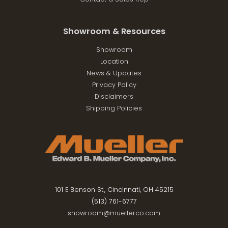
Showroom & Resources
Showroom
Location
News & Updates
Privacy Policy
Disclaimers
Shipping Policies
101 E Benson St., Cincinnati, OH 45215
(513) 761-6777
showroom@muellerco.com