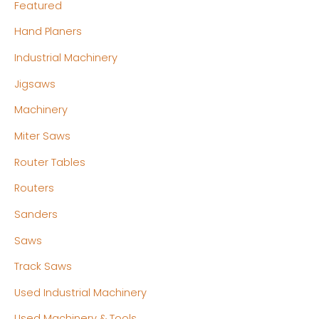
Featured
Hand Planers
Industrial Machinery
Jigsaws
Machinery
Miter Saws
Router Tables
Routers
Sanders
Saws
Track Saws
Used Industrial Machinery
Used Machinery & Tools