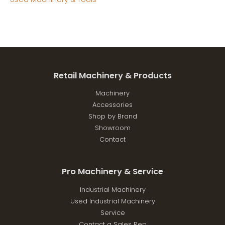
Retail Machinery & Products
Machinery
Accessories
Shop by Brand
Showroom
Contact
Pro Machinery & Service
Industrial Machinery
Used Industrial Machinery
Service
Contact a Sales Rep