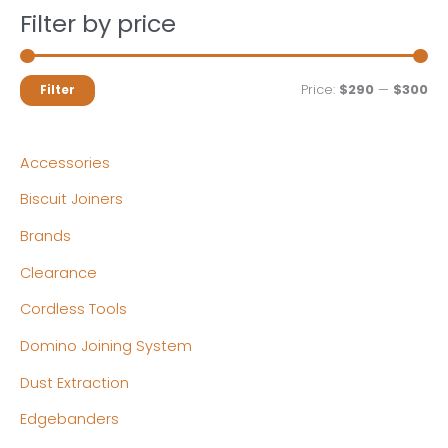
Filter by price
M
M
Price:
$290
—
$300
Filter
i
a
n
x
Accessories
p
p
Biscuit Joiners
r
r
Brands
i
i
c
c
Clearance
e
e
Cordless Tools
Domino Joining System
Dust Extraction
Edgebanders