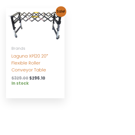
Sale!
Brands
Laguna XP|20 20″
Flexible Roller
Conveyor Table
Original
Current
$
329.00
$
296.10
price
price
In stock
was:
is:
$329.00.
$296.10.