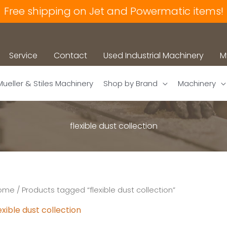
Free shipping on Jet and Powermatic items!
Service
Contact
Used Industrial Machinery
M
Mueller & Stiles Machinery
Shop by Brand
Machinery
flexible dust collection
ome
/ Products tagged “flexible dust collection”
exible dust collection