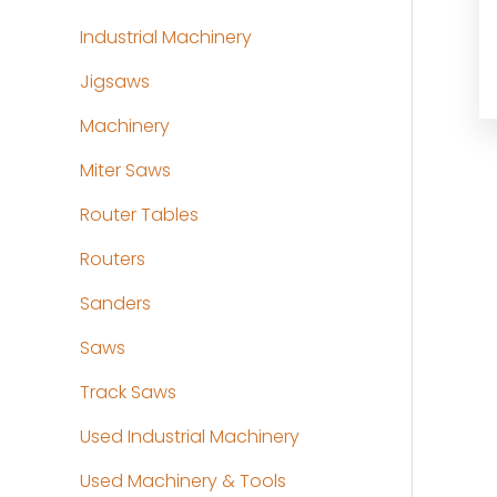
Industrial Machinery
Jigsaws
Machinery
Miter Saws
Router Tables
Routers
Sanders
Saws
Track Saws
Used Industrial Machinery
Used Machinery & Tools