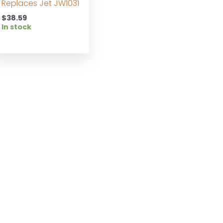
Replaces Jet JW1031
$
38.59
In stock