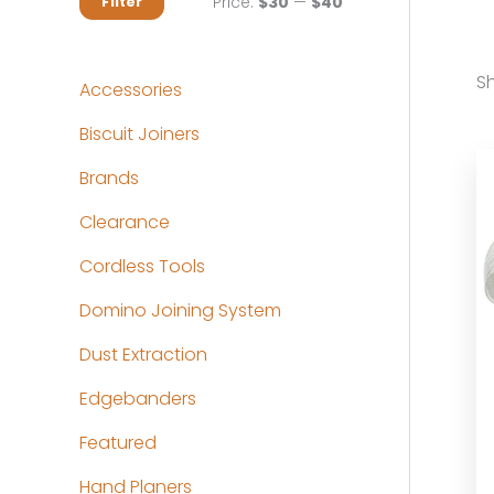
M
M
Price:
$30
—
$40
Filter
i
a
n
x
Sh
Accessories
p
p
Biscuit Joiners
r
r
Brands
i
i
c
c
Clearance
e
e
Cordless Tools
Domino Joining System
Dust Extraction
Edgebanders
Featured
Hand Planers