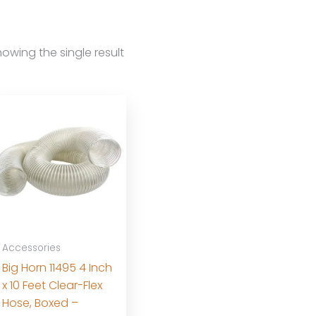
owing the single result
Accessories
Big Horn 11495 4 Inch
x 10 Feet Clear-Flex
Hose, Boxed –