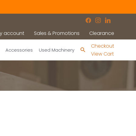
facebook
instagram
linkedin
y account
Sales & Promotions
Clearance
Checkout
Search
Accessories
Used Machinery
View Cart