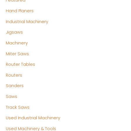
Featured
Hand Planers
Industrial Machinery
Jigsaws
Machinery
Miter Saws
Router Tables
Routers
Sanders
Saws
Track Saws
Used Industrial Machinery
Used Machinery & Tools