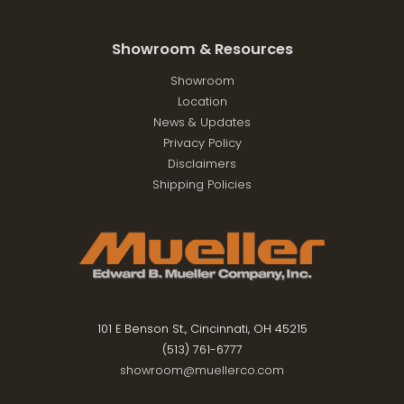
Showroom & Resources
Showroom
Location
News & Updates
Privacy Policy
Disclaimers
Shipping Policies
101 E Benson St., Cincinnati, OH 45215
(513) 761-6777
showroom@muellerco.com