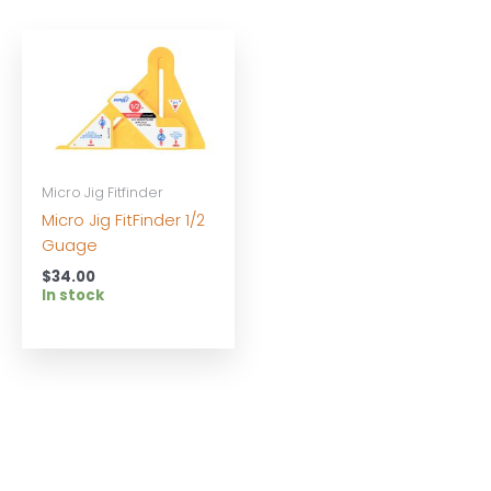
Micro Jig Fitfinder
Micro Jig FitFinder 1/2
Guage
$
34.00
In stock