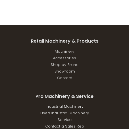
Retail Machinery & Products
Machinery
Accessories
Shop by Brand
Showroom
Contact
Pro Machinery & Service
Industrial Machinery
Used Industrial Machinery
Service
Contact a Sales Rep