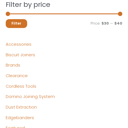
Filter by price
M
M
Price:
$30
—
$40
Filter
i
a
n
x
Accessories
p
p
Biscuit Joiners
r
r
Brands
i
i
c
c
Clearance
e
e
Cordless Tools
Domino Joining System
Dust Extraction
Edgebanders