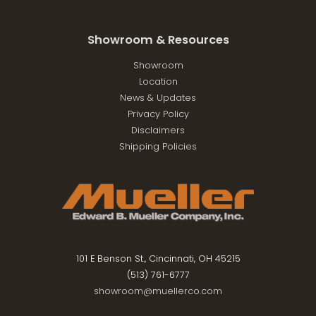
Showroom & Resources
Showroom
Location
News & Updates
Privacy Policy
Disclaimers
Shipping Policies
101 E Benson St., Cincinnati, OH 45215
(513) 761-6777
showroom@muellerco.com