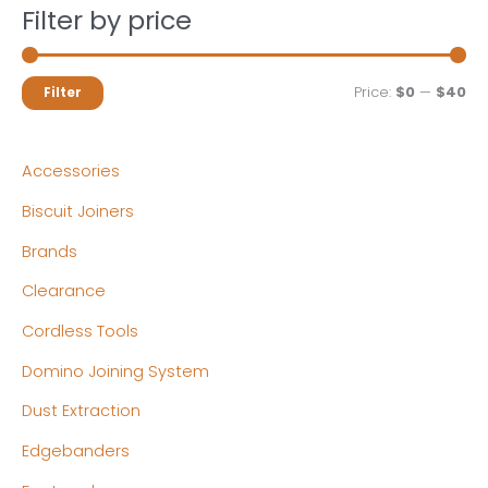
Filter by price
M
M
Price:
$0
—
$40
Filter
i
a
n
x
Accessories
p
p
Biscuit Joiners
r
r
Brands
i
i
c
c
Clearance
e
e
Cordless Tools
Domino Joining System
Dust Extraction
Edgebanders