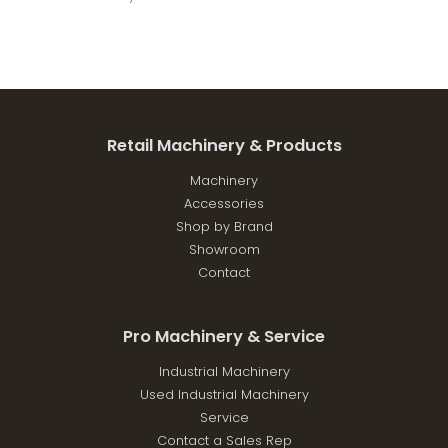
Retail Machinery & Products
Machinery
Accessories
Shop by Brand
Showroom
Contact
Pro Machinery & Service
Industrial Machinery
Used Industrial Machinery
Service
Contact a Sales Rep