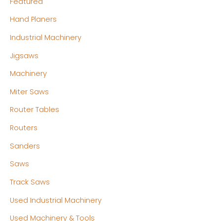
Featured
Hand Planers
Industrial Machinery
Jigsaws
Machinery
Miter Saws
Router Tables
Routers
Sanders
Saws
Track Saws
Used Industrial Machinery
Used Machinery & Tools