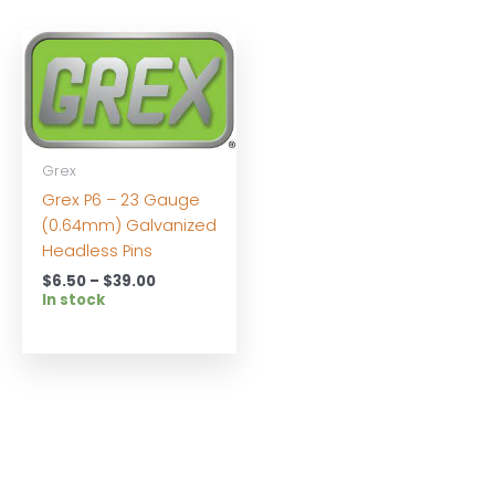
Grex
Grex P6 – 23 Gauge
(0.64mm) Galvanized
Headless Pins
Price
$
6.50
–
$
39.00
range:
In stock
$6.50
through
$39.00