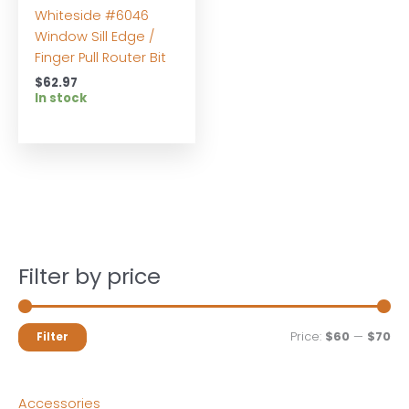
Whiteside #6046
Window Sill Edge /
Finger Pull Router Bit
$
62.97
In stock
Filter by price
M
M
Price:
$60
—
$70
Filter
i
a
n
x
Accessories