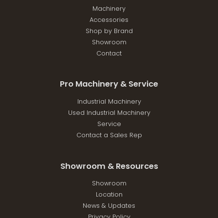
Machinery
Accessories
Shop by Brand
Showroom
Contact
Pro Machinery & Service
Industrial Machinery
Used Industrial Machinery
Service
Contact a Sales Rep
Showroom & Resources
Showroom
Location
News & Updates
Privacy Policy