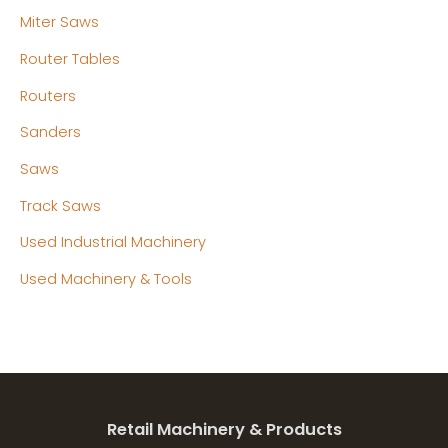
Miter Saws
Router Tables
Routers
Sanders
Saws
Track Saws
Used Industrial Machinery
Used Machinery & Tools
Retail Machinery & Products