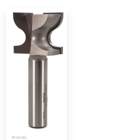
Brands