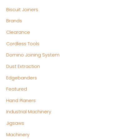
p
p
Biscuit Joiners
r
r
Brands
i
i
c
c
Clearance
e
e
Cordless Tools
Domino Joining System
Dust Extraction
Edgebanders
Featured
Hand Planers
Industrial Machinery
Jigsaws
Machinery