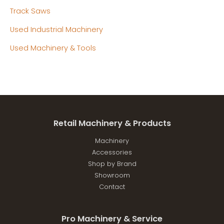
Track Saws
Used Industrial Machinery
Used Machinery & Tools
Retail Machinery & Products
Machinery
Accessories
Shop by Brand
Showroom
Contact
Pro Machinery & Service