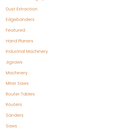
Dust Extraction
Edgebanders
Featured
Hand Planers
Industrial Machinery
Jigsaws
Machinery
Miter Saws
Router Tables
Routers
Sanders
Saws