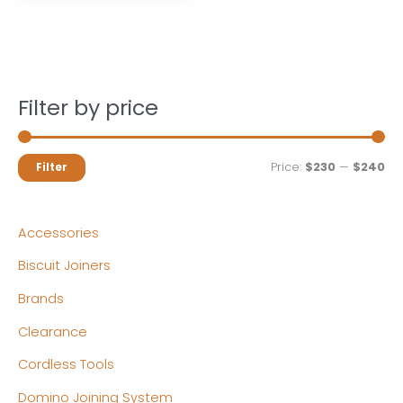
Filter by price
M
M
Price:
$230
—
$240
Filter
i
a
n
x
Accessories
p
p
Biscuit Joiners
r
r
Brands
i
i
c
c
Clearance
e
e
Cordless Tools
Domino Joining System