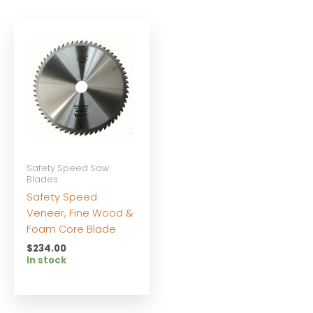
Safety Speed Saw
Blades
Safety Speed
Veneer, Fine Wood &
Foam Core Blade
$
234.00
In stock