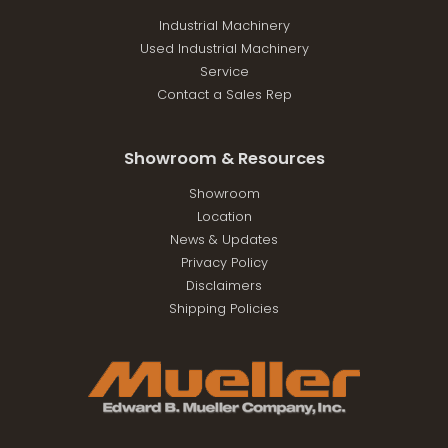
Industrial Machinery
Used Industrial Machinery
Service
Contact a Sales Rep
Showroom & Resources
Showroom
Location
News & Updates
Privacy Policy
Disclaimers
Shipping Policies