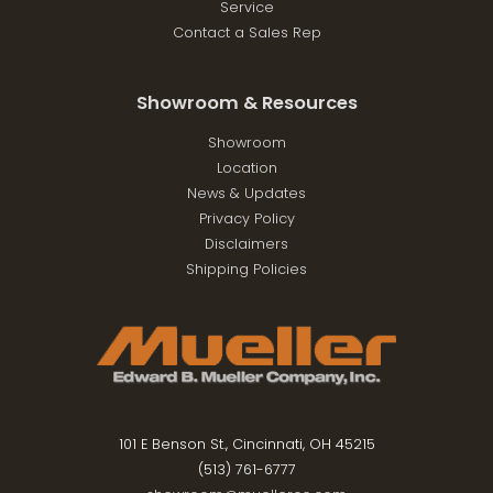
Service
Contact a Sales Rep
Showroom & Resources
Showroom
Location
News & Updates
Privacy Policy
Disclaimers
Shipping Policies
101 E Benson St., Cincinnati, OH 45215
(513) 761-6777