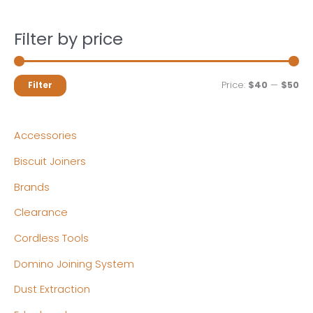
Filter by price
M
M
Price:
$40
—
$50
Filter
i
a
n
x
Accessories
p
p
Biscuit Joiners
r
r
Brands
i
i
c
c
Clearance
e
e
Cordless Tools
Domino Joining System
Dust Extraction