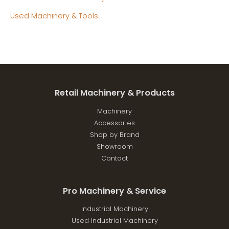
Used Machinery & Tools
Retail Machinery & Products
Machinery
Accessories
Shop by Brand
Showroom
Contact
Pro Machinery & Service
Industrial Machinery
Used Industrial Machinery