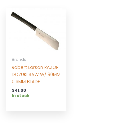
Brands
Robert Larson RAZOR
DOZUKI SAW W/180MM
0.3MM BLADE
$
41.00
In stock