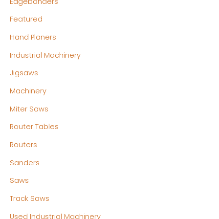
Edgebanders
Featured
Hand Planers
Industrial Machinery
Jigsaws
Machinery
Miter Saws
Router Tables
Routers
Sanders
Saws
Track Saws
Used Industrial Machinery