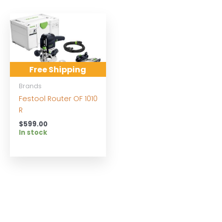
Free Shipping
Brands
Festool Router OF 1010
R
$
599.00
In stock