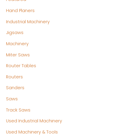
Hand Planers
Industrial Machinery
Jigsaws
Machinery
Miter Saws
Router Tables
Routers
Sanders
Saws
Track Saws
Used Industrial Machinery
Used Machinery & Tools