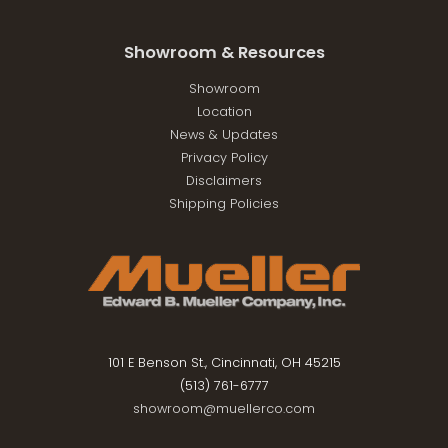
Showroom & Resources
Showroom
Location
News & Updates
Privacy Policy
Disclaimers
Shipping Policies
101 E Benson St., Cincinnati, OH 45215
(513) 761-6777
showroom@muellerco.com