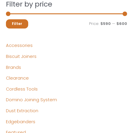
Filter by price
M
M
Price:
$590
—
$600
Filter
i
a
n
x
Accessories
p
p
Biscuit Joiners
r
r
Brands
i
i
c
c
Clearance
e
e
Cordless Tools
Domino Joining System
Dust Extraction
Edgebanders
Featured