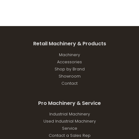
Retail Machinery & Products
Machinery
Accessories
Shop by Brand
Showroom
Contact
Pro Machinery & Service
Industrial Machinery
Used Industrial Machinery
Service
Contact a Sales Rep