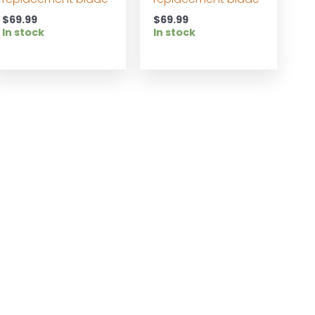
$
69.99
$
69.99
In stock
In stock