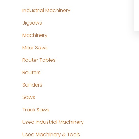
Industrial Machinery
Jigsaws
Machinery
Miter Saws
Router Tables
Routers
Sanders
Saws
Track Saws
Used Industrial Machinery
Used Machinery & Tools