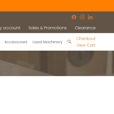
facebook
instagram
linkedin
y account
Sales & Promotions
Clearance
Checkout
Search
Accessories
Used Machinery
View Cart