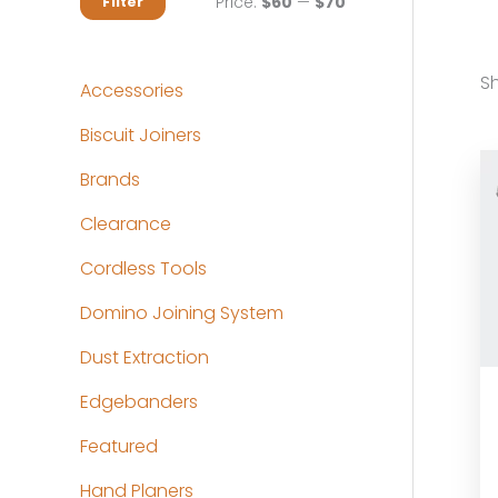
M
M
Price:
$60
—
$70
Filter
i
a
n
x
Sh
Accessories
p
p
Biscuit Joiners
r
r
Brands
i
i
c
c
Clearance
e
e
Cordless Tools
Domino Joining System
Dust Extraction
Edgebanders
Featured
Hand Planers