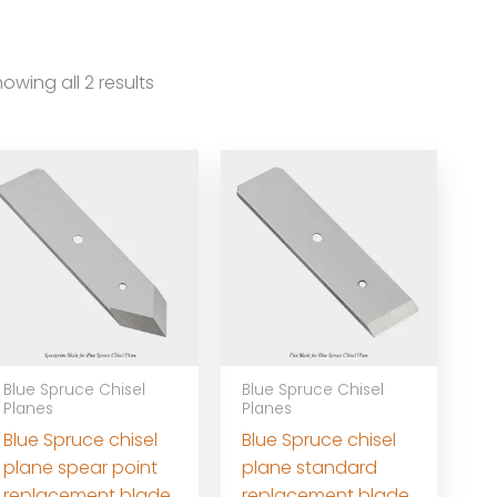
owing all 2 results
Blue Spruce Chisel
Blue Spruce Chisel
Planes
Planes
Blue Spruce chisel
Blue Spruce chisel
plane spear point
plane standard
replacement blade
replacement blade