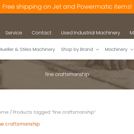
Free shipping on Jet and Powermatic items!
Service
Contact
Used Industrial Machinery
M
Mueller & Stiles Machinery
Shop by Brand
Machinery
fine craftsmanship
ome
/ Products tagged “fine craftsmanship”
ine craftsmanship