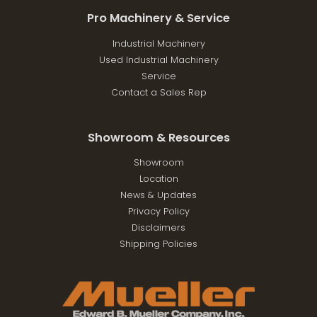
Pro Machinery & Service
Industrial Machinery
Used Industrial Machinery
Service
Contact a Sales Rep
Showroom & Resources
Showroom
Location
News & Updates
Privacy Policy
Disclaimers
Shipping Policies