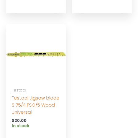
Festool
Festool Jigsaw blade
S 75/4 FSG/5 Wood
Universal
$
20.00
In stock