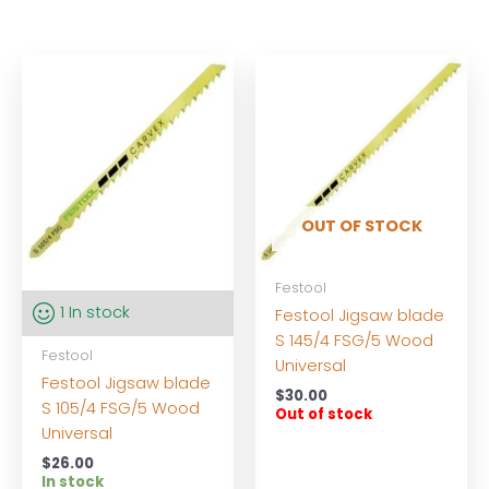
OUT OF STOCK
Festool
1 In stock
Festool Jigsaw blade
S 145/4 FSG/5 Wood
Festool
Universal
Festool Jigsaw blade
$
30.00
S 105/4 FSG/5 Wood
Out of stock
Universal
$
26.00
In stock