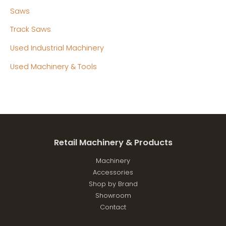
Saws
Track Saws
Used Industrial Machinery
Used Machinery & Tools
Retail Machinery & Products
Machinery
Accessories
Shop by Brand
Showroom
Contact