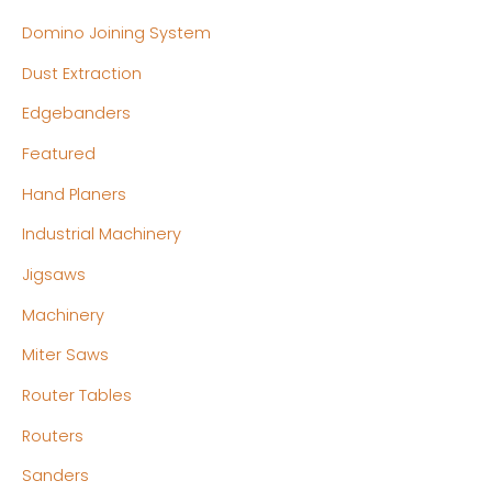
Domino Joining System
Dust Extraction
Edgebanders
Featured
Hand Planers
Industrial Machinery
Jigsaws
Machinery
Miter Saws
Router Tables
Routers
Sanders