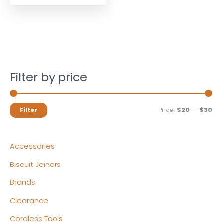
Filter by price
M
M
Price:
$20
—
$30
Filter
i
a
n
x
Accessories
p
p
Biscuit Joiners
r
r
Brands
i
i
c
c
Clearance
e
e
Cordless Tools