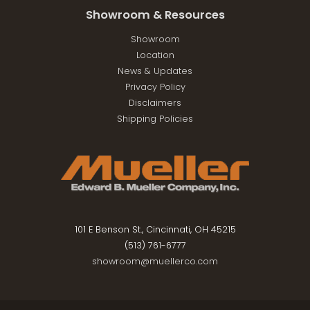
Showroom & Resources
Showroom
Location
News & Updates
Privacy Policy
Disclaimers
Shipping Policies
101 E Benson St., Cincinnati, OH 45215
(513) 761-6777
showroom@muellerco.com