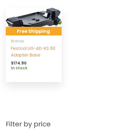
Free Shipping
Brands
Festool UG-AD-KS 60
Adapter Base
$
174.90
In stock
Filter by price