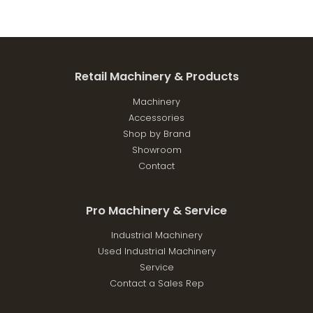
Retail Machinery & Products
Machinery
Accessories
Shop by Brand
Showroom
Contact
Pro Machinery & Service
Industrial Machinery
Used Industrial Machinery
Service
Contact a Sales Rep