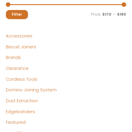
M
M
Price:
$170
—
$180
Filter
i
a
n
x
Accessories
p
p
Biscuit Joiners
r
r
Brands
i
i
c
c
Clearance
e
e
Cordless Tools
Domino Joining System
Dust Extraction
Edgebanders
Featured