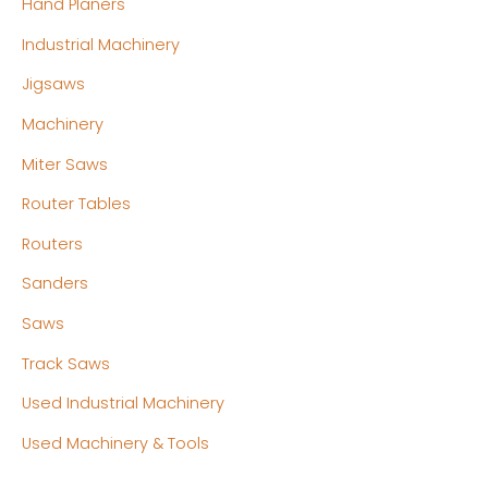
Hand Planers
Industrial Machinery
Jigsaws
Machinery
Miter Saws
Router Tables
Routers
Sanders
Saws
Track Saws
Used Industrial Machinery
Used Machinery & Tools