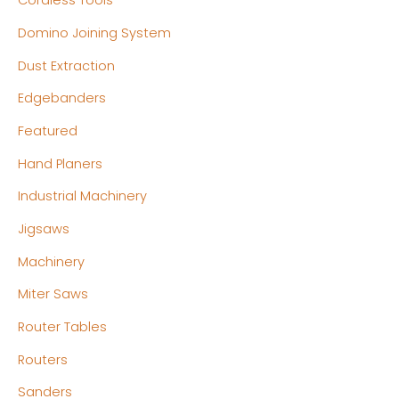
Cordless Tools
Domino Joining System
Dust Extraction
Edgebanders
Featured
Hand Planers
Industrial Machinery
Jigsaws
Machinery
Miter Saws
Router Tables
Routers
Sanders