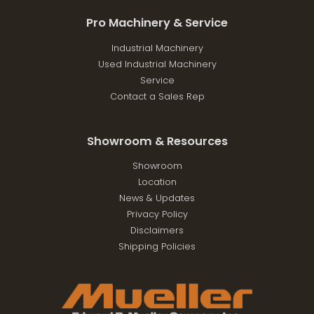
Pro Machinery & Service
Industrial Machinery
Used Industrial Machinery
Service
Contact a Sales Rep
Showroom & Resources
Showroom
Location
News & Updates
Privacy Policy
Disclaimers
Shipping Policies