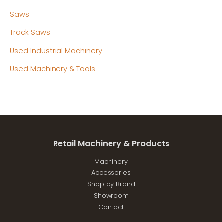
Saws
Track Saws
Used Industrial Machinery
Used Machinery & Tools
Retail Machinery & Products
Machinery
Accessories
Shop by Brand
Showroom
Contact