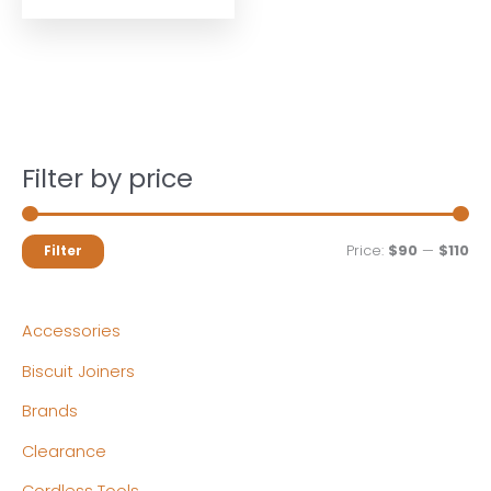
Filter by price
M
M
Price:
$90
—
$110
Filter
i
a
n
x
Accessories
p
p
Biscuit Joiners
r
r
Brands
i
i
c
c
Clearance
e
e