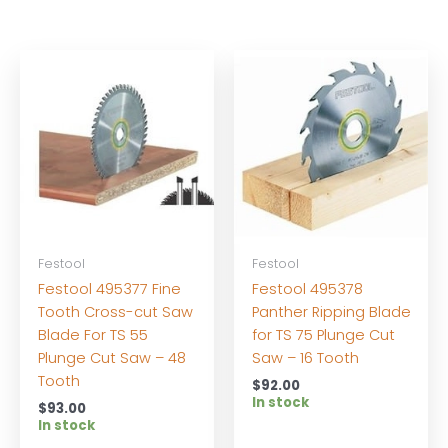
Festool
Festool
Festool 495377 Fine
Festool 495378
Tooth Cross-cut Saw
Panther Ripping Blade
Blade For TS 55
for TS 75 Plunge Cut
Plunge Cut Saw – 48
Saw – 16 Tooth
Tooth
$
92.00
In stock
$
93.00
In stock