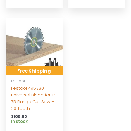
Free Shipping
Festool
Festool 495380
Universal Blade for TS
75 Plunge Cut Saw –
36 Tooth
$
105.00
In stock