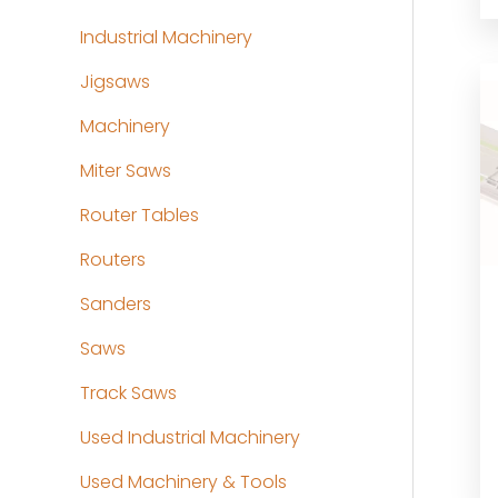
Industrial Machinery
Jigsaws
Machinery
Miter Saws
Router Tables
Routers
Sanders
Saws
Track Saws
Used Industrial Machinery
Used Machinery & Tools