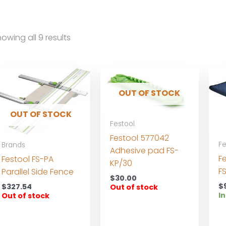
owing all 9 results
OUT OF STOCK
OUT OF STOCK
Festool
Festool 577042
Fe
Brands
Adhesive pad FS-
F
Festool FS-PA
KP/30
F
Parallel Side Fence
$
30.00
$
$
327.54
Out of stock
In
Out of stock