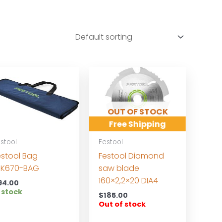
OUT OF STOCK
Free Shipping
stool
Festool
estool Bag
Festool Diamond
SK670-BAG
saw blade
160×2,2×20 DIA4
94.00
 stock
$
185.00
Out of stock