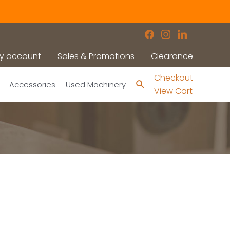
facebook
instagram
linkedin
y account
Sales & Promotions
Clearance
Checkout
Search
Accessories
Used Machinery
View Cart