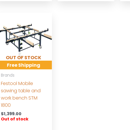
OUT OF STOCK
Free Shipping
Brands
Festool Mobile
sawing table and
work bench STM
1800
$
1,399.00
Out of stock