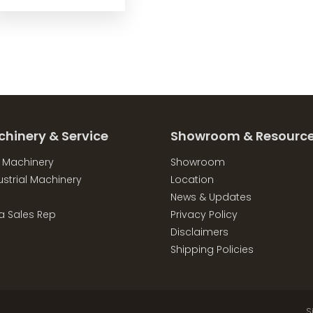
chinery & Service
Showroom & Resourc
l Machinery
Showroom
strial Machinery
Location
News & Updates
a Sales Rep
Privacy Policy
Disclaimers
Shipping Policies
S