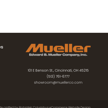
es
101 E Benson St., Cincinnati, OH 45215
(513) 761-6777
showroom@muellerco.com
ite crafted by
Robintek: Columbus eCommerce Website Design