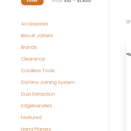
M
M
Price:
$10
—
$1,400
Filter
i
a
n
x
Sh
Accessories
p
p
Biscuit Joiners
r
r
Brands
i
i
c
c
Clearance
e
e
Cordless Tools
Domino Joining System
Dust Extraction
Edgebanders
Featured
Hand Planers