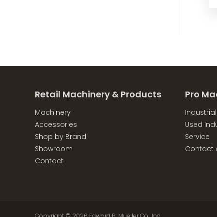
Retail Machinery & Products
Pro Ma
Machinery
Industria
Accessories
Used Indu
Shop by Brand
Service
Showroom
Contact 
Contact
Copyright © 2026
Edward B. Mueller Co., Inc.