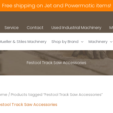
Free shipping on Jet and Powermatic items!
Service
Contact
Used Industrial Machinery
M
Mueller & Stiles Machinery
Shop by Brand
Machinery
Festool Track Saw Accessories
ome
/ Products tagged “Festool Track Saw Accessories”
estool Track Saw Accessories