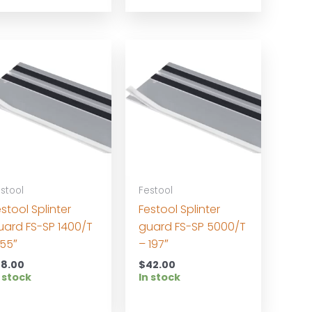
stool
Festool
stool Splinter
Festool Splinter
uard FS-SP 1400/T
guard FS-SP 5000/T
 55″
– 197″
18.00
$
42.00
 stock
In stock