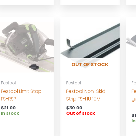
OUT OF STOCK
Festool
Festool
Fe
Festool Limit Stop
Festool Non-Skid
Fe
FS-RSP
Strip FS-HU 10M
g
–
$
21.00
$
30.00
In stock
Out of stock
$
In