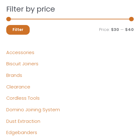
Filter by price
M
M
Price:
$30
—
$40
Filter
i
a
n
x
Accessories
p
p
Biscuit Joiners
r
r
Brands
i
i
c
c
Clearance
e
e
Cordless Tools
Domino Joining System
Dust Extraction
Edgebanders