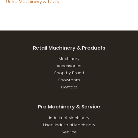
Used Machinery & Tools
Retail Machinery & Products
Machinery
Accessories
Shop by Brand
Showroom
Contact
Pro Machinery & Service
Industrial Machinery
Used Industrial Machinery
Service