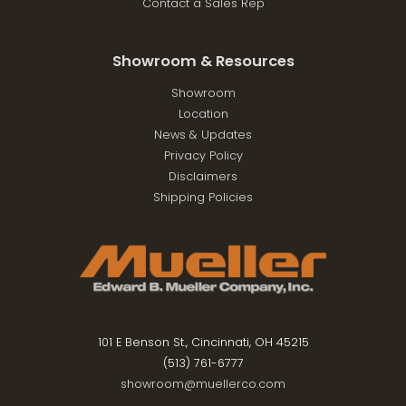
Contact a Sales Rep
Showroom & Resources
Showroom
Location
News & Updates
Privacy Policy
Disclaimers
Shipping Policies
101 E Benson St., Cincinnati, OH 45215
(513) 761-6777
showroom@muellerco.com