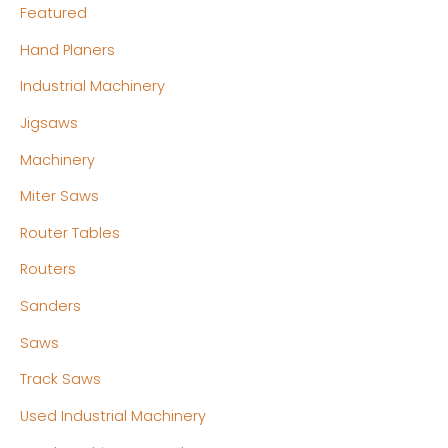
Featured
Hand Planers
Industrial Machinery
Jigsaws
Machinery
Miter Saws
Router Tables
Routers
Sanders
Saws
Track Saws
Used Industrial Machinery