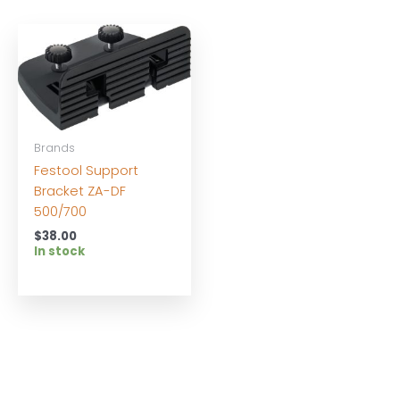
Brands
Festool Support
Bracket ZA-DF
500/700
$
38.00
In stock