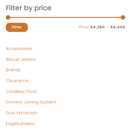
Filter by price
M
M
Price:
$4,390
—
$4,400
Filter
i
a
n
x
Accessories
p
p
Biscuit Joiners
r
r
Brands
i
i
c
c
Clearance
e
e
Cordless Tools
Domino Joining System
Dust Extraction
Edgebanders