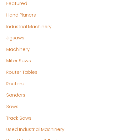
Featured
Hand Planers
Industrial Machinery
Jigsaws
Machinery
Miter Saws
Router Tables
Routers
Sanders
Saws
Track Saws
Used Industrial Machinery