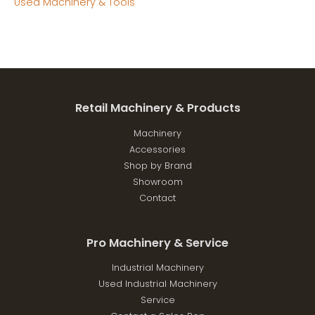
Used Machinery & Tools
Retail Machinery & Products
Machinery
Accessories
Shop by Brand
Showroom
Contact
Pro Machinery & Service
Industrial Machinery
Used Industrial Machinery
Service