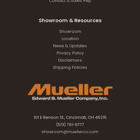
Contact a Sales Rep
Showroom & Resources
Showroom
Location
News & Updates
Privacy Policy
Disclaimers
Shipping Policies
101 E Benson St., Cincinnati, OH 45215
(513) 761-6777
showroom@muellerco.com