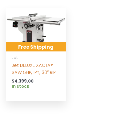
Free Shipping
Jet
Jet DELUXE XACTA®
SAW 5HP, 1Ph, 30″ RIP
$
4,399.00
In stock