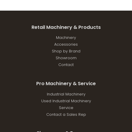
Retail Machinery & Products
Machinery
Accessories
Shop by Brand
Showroom
Contact
Pro Machinery & Service
Industrial Machinery
Used Industrial Machinery
Service
Contact a Sales Rep