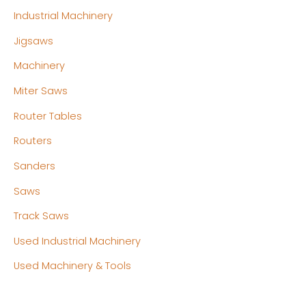
Industrial Machinery
Jigsaws
Machinery
Miter Saws
Router Tables
Routers
Sanders
Saws
Track Saws
Used Industrial Machinery
Used Machinery & Tools