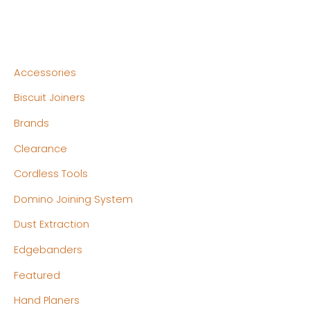
Accessories
Biscuit Joiners
Brands
Clearance
Cordless Tools
Domino Joining System
Dust Extraction
Edgebanders
Featured
Hand Planers