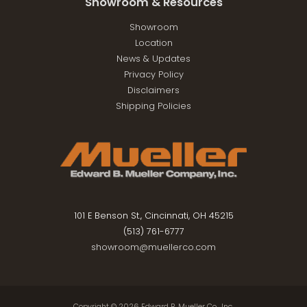
Showroom & Resources
Showroom
Location
News & Updates
Privacy Policy
Disclaimers
Shipping Policies
101 E Benson St., Cincinnati, OH 45215
(513) 761-6777
showroom@muellerco.com
Copyright © 2026
Edward B. Mueller Co., Inc.