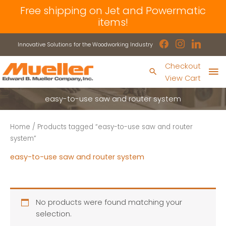
Skip
Free shipping on Jet and Powermatic
to
items!
content
facebook
instagram
linkedin
Innovative Solutions for the Woodworking Industry
Ma
Checkout
Search
View Cart
Me
easy-to-use saw and router system
Home
/ Products tagged “easy-to-use saw and router
system”
easy-to-use saw and router system
No products were found matching your
selection.