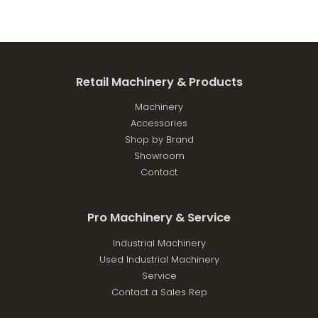
Retail Machinery & Products
Machinery
Accessories
Shop by Brand
Showroom
Contact
Pro Machinery & Service
Industrial Machinery
Used Industrial Machinery
Service
Contact a Sales Rep