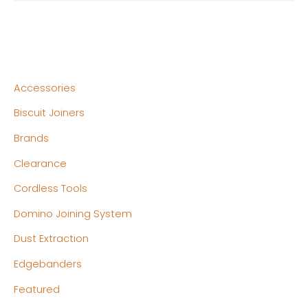
Accessories
Biscuit Joiners
Brands
Clearance
Cordless Tools
Domino Joining System
Dust Extraction
Edgebanders
Featured