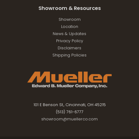
Showroom & Resources
Showroom
Location
News & Updates
Privacy Policy
Disclaimers
Shipping Policies
101 E Benson St., Cincinnati, OH 45215
(513) 761-6777
showroom@muellerco.com