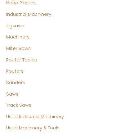
Hand Planers
Industrial Machinery
Jigsaws
Machinery
Miter Saws
Router Tables
Routers
Sanders
Saws
Track Saws
Used Industrial Machinery
Used Machinery & Tools