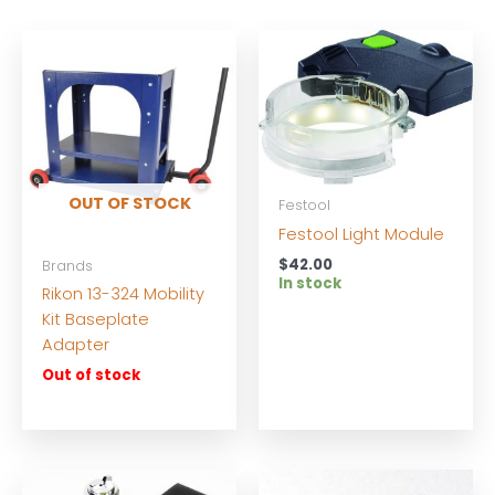
OUT OF STOCK
Festool
Festool Light Module
$
42.00
Brands
In stock
Rikon 13-324 Mobility
Kit Baseplate
Adapter
Out of stock