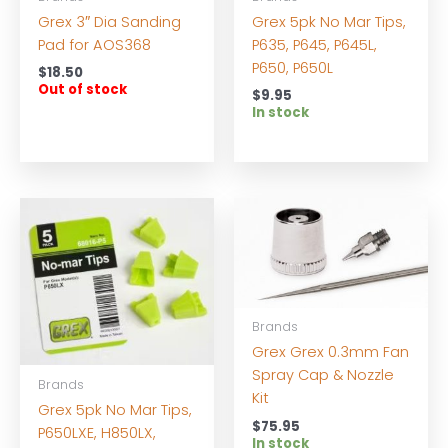
Grex 3″ Dia Sanding
Grex 5pk No Mar Tips,
Pad for AOS368
P635, P645, P645L,
P650, P650L
$
18.50
Out of stock
$
9.95
In stock
Brands
Grex Grex 0.3mm Fan
Spray Cap & Nozzle
Brands
Kit
Grex 5pk No Mar Tips,
$
75.95
P650LXE, H850LX,
In stock