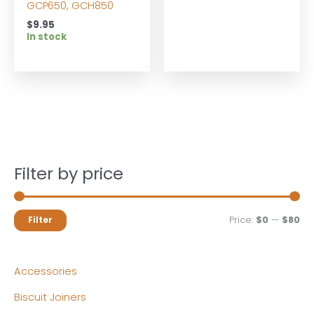
GCP650, GCH850
$
9.95
In stock
Filter by price
M
M
Price:
$0
—
$80
Filter
i
a
n
x
Accessories
p
p
Biscuit Joiners
r
r