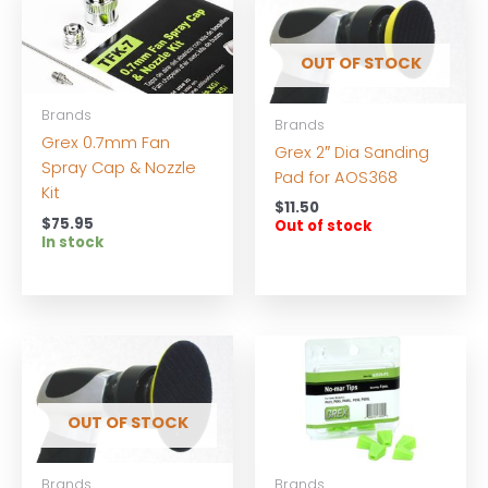
OUT OF STOCK
Brands
Brands
Grex 0.7mm Fan
Grex 2″ Dia Sanding
Spray Cap & Nozzle
Pad for AOS368
Kit
$
11.50
$
75.95
Out of stock
In stock
OUT OF STOCK
Brands
Brands