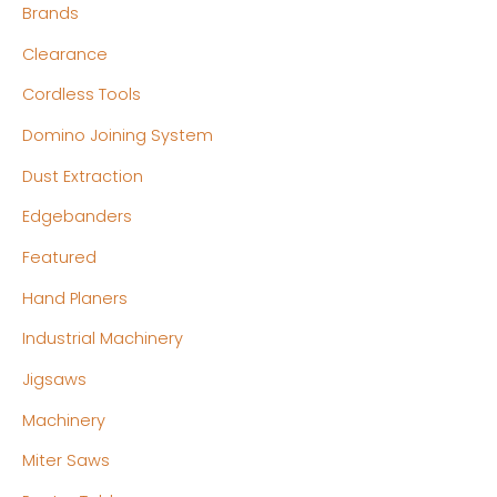
Brands
i
i
c
c
Clearance
e
e
Cordless Tools
Domino Joining System
Dust Extraction
Edgebanders
Featured
Hand Planers
Industrial Machinery
Jigsaws
Machinery
Miter Saws