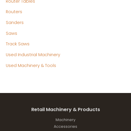
Router Tables
Routers
Sanders
Saws
Track Saws
Used Industrial Machinery
Used Machinery & Tools
Retail Machinery & Products
Machinery
Accessories