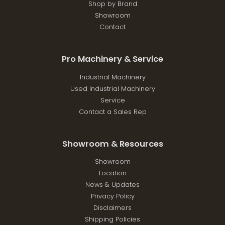
Shop by Brand
Showroom
Contact
Pro Machinery & Service
Industrial Machinery
Used Industrial Machinery
Service
Contact a Sales Rep
Showroom & Resources
Showroom
Location
News & Updates
Privacy Policy
Disclaimers
Shipping Policies