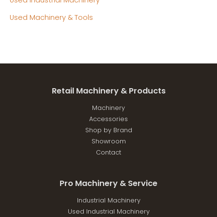
Used Machinery & Tools
Retail Machinery & Products
Machinery
Accessories
Shop by Brand
Showroom
Contact
Pro Machinery & Service
Industrial Machinery
Used Industrial Machinery