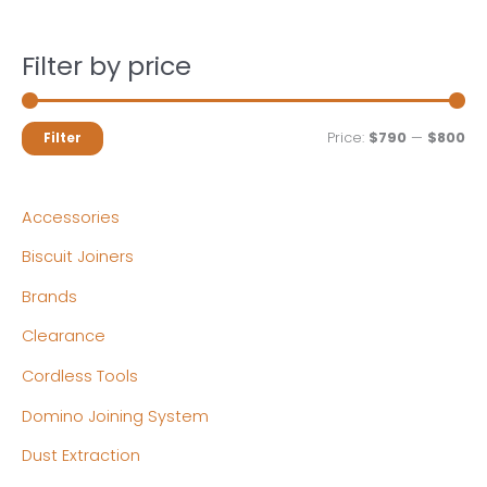
Filter by price
M
M
Price:
$790
—
$800
Filter
i
a
n
x
Accessories
p
p
Biscuit Joiners
r
r
Brands
i
i
c
c
Clearance
e
e
Cordless Tools
Domino Joining System
Dust Extraction