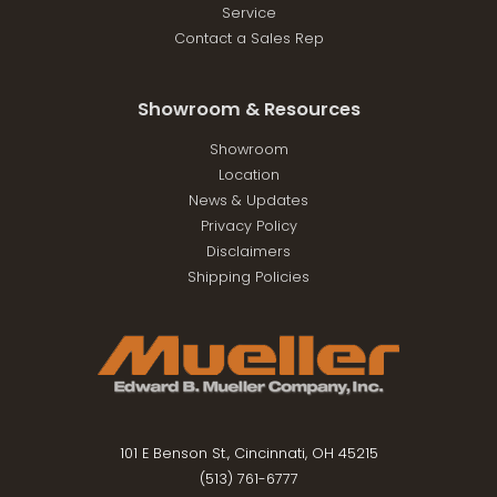
Service
Contact a Sales Rep
Showroom & Resources
Showroom
Location
News & Updates
Privacy Policy
Disclaimers
Shipping Policies
101 E Benson St., Cincinnati, OH 45215
(513) 761-6777