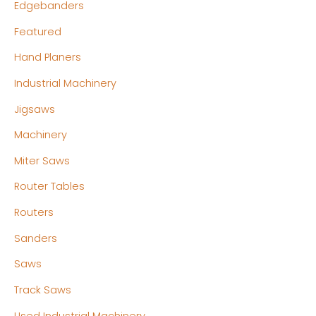
Edgebanders
Featured
Hand Planers
Industrial Machinery
Jigsaws
Machinery
Miter Saws
Router Tables
Routers
Sanders
Saws
Track Saws
Used Industrial Machinery