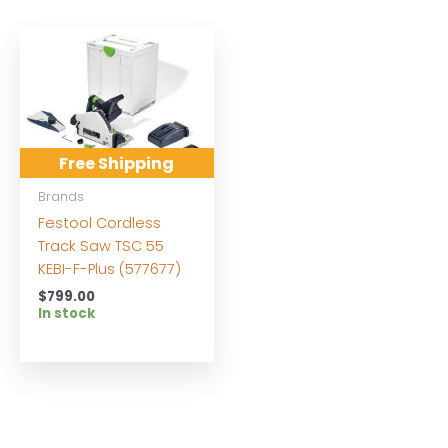
Free Shipping
Brands
Festool Cordless
Track Saw TSC 55
KEBI-F-Plus (577677)
$
799.00
In stock