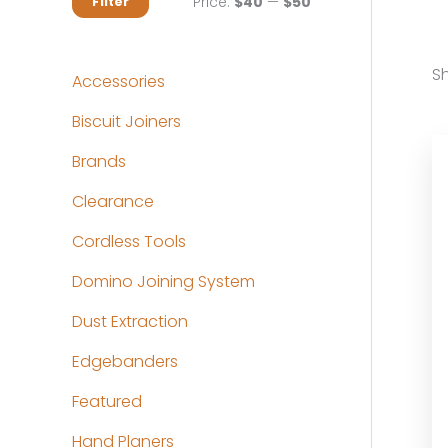
M
M
Price:
$40
—
$50
Filter
i
a
n
x
Sh
Accessories
p
p
Biscuit Joiners
r
r
Brands
i
i
c
c
Clearance
e
e
Cordless Tools
Domino Joining System
Dust Extraction
Edgebanders
Featured
Hand Planers