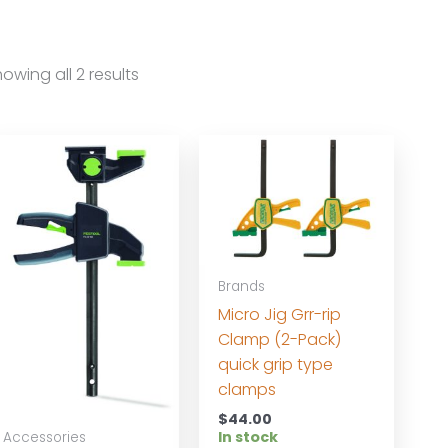
owing all 2 results
Brands
Micro Jig Grr-rip
Clamp (2-Pack)
quick grip type
clamps
$
44.00
In stock
Accessories