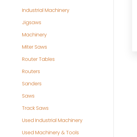
Industrial Machinery
Jigsaws
Machinery
Miter Saws
Router Tables
Routers
Sanders
Saws
Track Saws
Used Industrial Machinery
Used Machinery & Tools