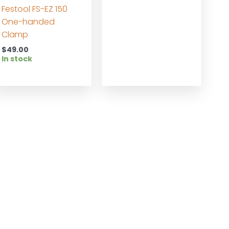
Festool FS-EZ 150
One-handed
Clamp
$
49.00
In stock