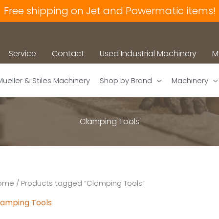
Free shipping on Jet and Powermatic items!
Service
Contact
Used Industrial Machinery
M
Mueller & Stiles Machinery
Shop by Brand
Machinery
Clamping Tools
ome
/ Products tagged “Clamping Tools”
lamping Tools