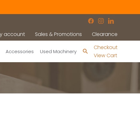
facebook
instagram
linkedin
y account
Sales & Promotions
Clearance
Checkout
Search
Accessories
Used Machinery
View Cart