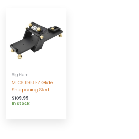
Big Horn
MLCS 11910 EZ Glide
Sharpening Sled
$
109.99
In stock