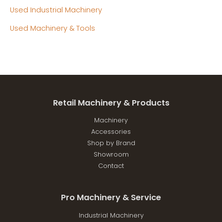
Used Industrial Machinery
Used Machinery & Tools
Retail Machinery & Products
Machinery
Accessories
Shop by Brand
Showroom
Contact
Pro Machinery & Service
Industrial Machinery