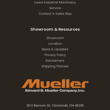
Used Industrial Machinery
Service
Contact a Sales Rep
Showroom & Resources
Showroom
Location
News & Updates
Privacy Policy
Disclaimers
Shipping Policies
101 E Benson St., Cincinnati, OH 45215