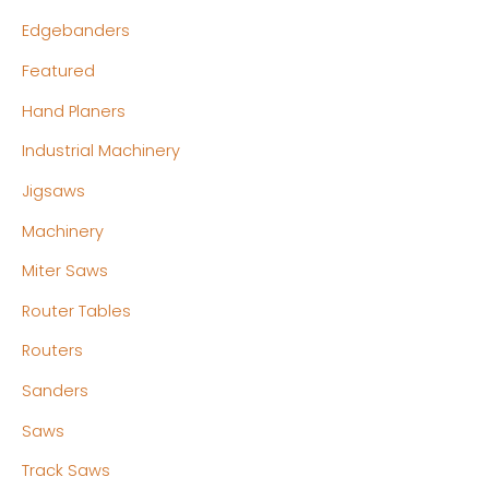
Edgebanders
Featured
Hand Planers
Industrial Machinery
Jigsaws
Machinery
Miter Saws
Router Tables
Routers
Sanders
Saws
Track Saws