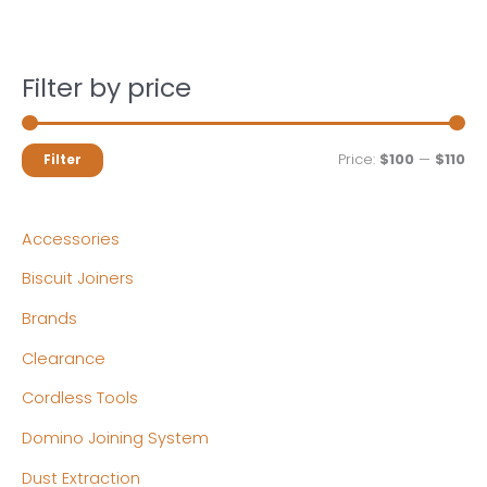
Filter by price
M
M
Price:
$100
—
$110
Filter
i
a
n
x
Accessories
p
p
Biscuit Joiners
r
r
Brands
i
i
c
c
Clearance
e
e
Cordless Tools
Domino Joining System
Dust Extraction