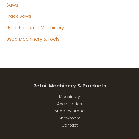
Saws
Track Saws
Used Industrial Machinery
Used Machinery & Tools
Retail Machinery & Products
Machinery
Accessories
Shop by Brand
Showroom
Contact