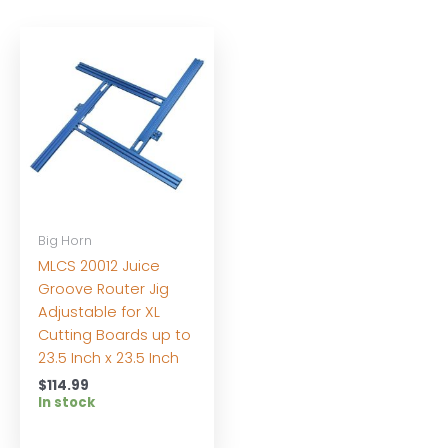
Big Horn
MLCS 20012 Juice
Groove Router Jig
Adjustable for XL
Cutting Boards up to
23.5 Inch x 23.5 Inch
$
114.99
In stock