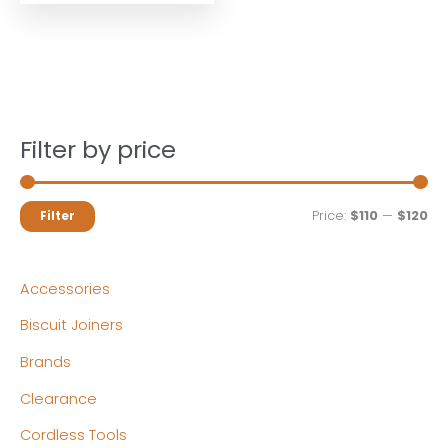
Filter by price
M
M
Price:
$110
—
$120
Filter
i
a
n
x
Accessories
p
p
Biscuit Joiners
r
r
Brands
i
i
c
c
Clearance
e
e
Cordless Tools