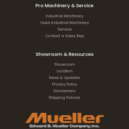
Pro Machinery & Service
Industrial Machinery
Used Industrial Machinery
Service
Contact a Sales Rep
Showroom & Resources
Showroom
Location
News & Updates
Privacy Policy
Disclaimers
Shipping Policies