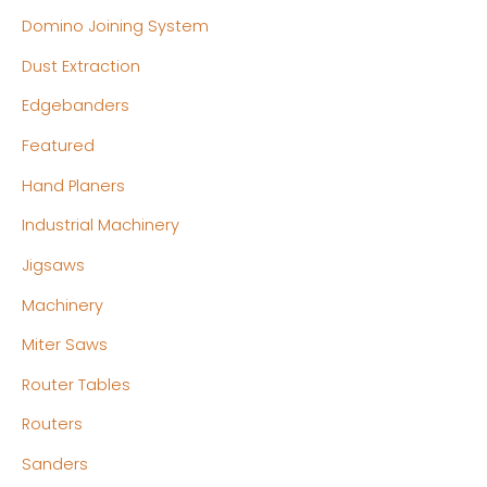
Domino Joining System
Dust Extraction
Edgebanders
Featured
Hand Planers
Industrial Machinery
Jigsaws
Machinery
Miter Saws
Router Tables
Routers
Sanders