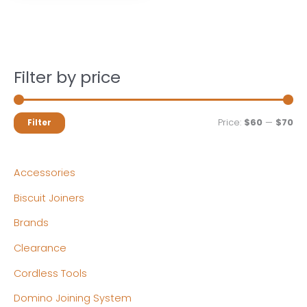
Filter by price
M
M
Price:
$60
—
$70
Filter
i
a
n
x
Accessories
p
p
Biscuit Joiners
r
r
Brands
i
i
c
c
Clearance
e
e
Cordless Tools
Domino Joining System