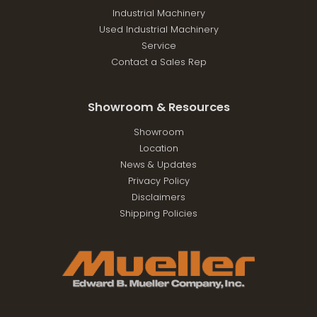
Industrial Machinery
Used Industrial Machinery
Service
Contact a Sales Rep
Showroom & Resources
Showroom
Location
News & Updates
Privacy Policy
Disclaimers
Shipping Policies