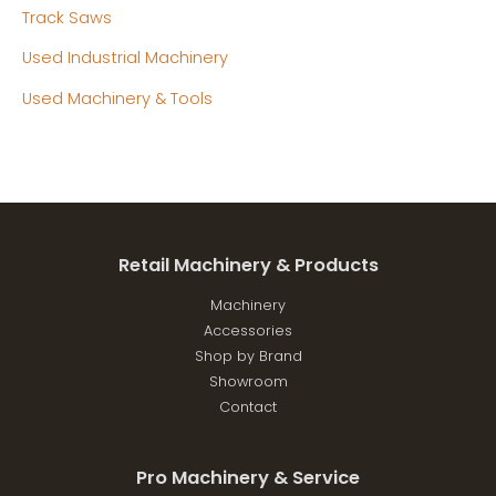
Track Saws
Used Industrial Machinery
Used Machinery & Tools
Retail Machinery & Products
Machinery
Accessories
Shop by Brand
Showroom
Contact
Pro Machinery & Service