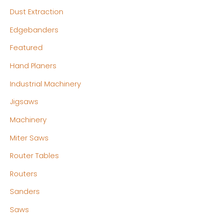
Dust Extraction
Edgebanders
Featured
Hand Planers
Industrial Machinery
Jigsaws
Machinery
Miter Saws
Router Tables
Routers
Sanders
Saws