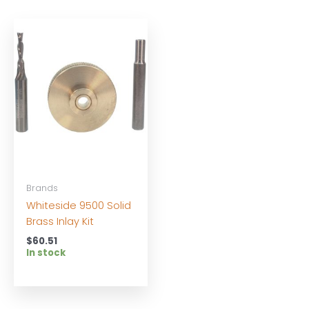
Brands
Whiteside 9500 Solid
Brass Inlay Kit
$
60.51
In stock