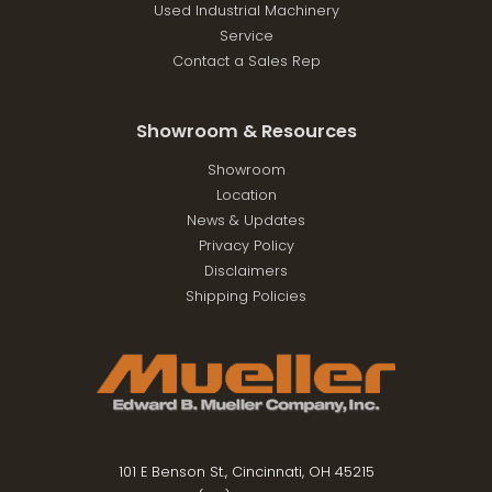
Used Industrial Machinery
Service
Contact a Sales Rep
Showroom & Resources
Showroom
Location
News & Updates
Privacy Policy
Disclaimers
Shipping Policies
101 E Benson St., Cincinnati, OH 45215