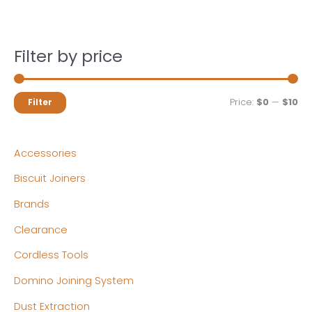
Filter by price
M
M
Price:
$0
—
$10
Filter
i
a
n
x
Accessories
p
p
Biscuit Joiners
r
r
Brands
i
i
c
c
Clearance
e
e
Cordless Tools
Domino Joining System
Dust Extraction