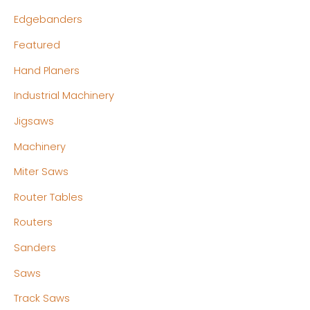
Edgebanders
Featured
Hand Planers
Industrial Machinery
Jigsaws
Machinery
Miter Saws
Router Tables
Routers
Sanders
Saws
Track Saws