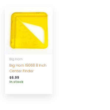
Big Horn
Big Horn 19068 8 Inch
Center Finder
$
6.99
In stock