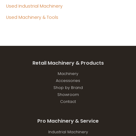
Used Industrial Machinery
Used Machinery & Tools
Retail Machinery & Products
Machinery
Accessories
Shop by Brand
Showroom
Contact
Pro Machinery & Service
Industrial Machinery