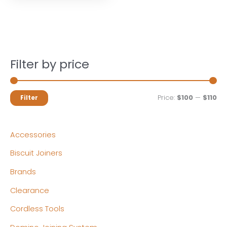
Filter by price
M
M
Price:
$100
—
$110
Filter
i
a
n
x
Accessories
p
p
Biscuit Joiners
r
r
Brands
i
i
c
c
Clearance
e
e
Cordless Tools