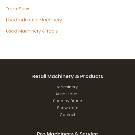
Track Saws
Used Industrial Machinery
Used Machinery & Tools
Retail Machinery & Products
Machinery
Accessories
Shop by Brand
Showroom
Contact
Pro Machinery & Service