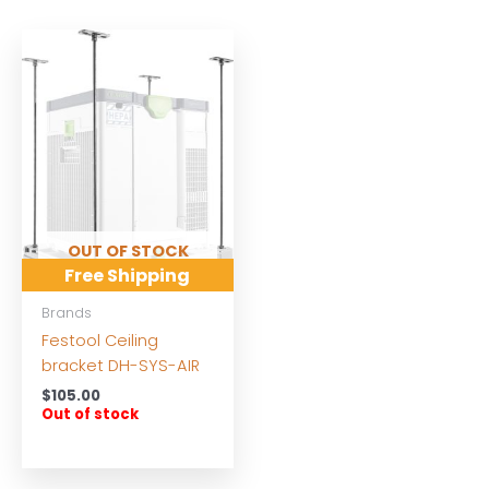
OUT OF STOCK
Free Shipping
Brands
Festool Ceiling
bracket DH-SYS-AIR
$
105.00
Out of stock