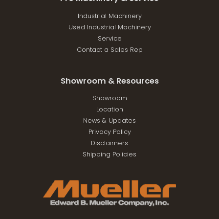
Industrial Machinery
Used Industrial Machinery
Service
Contact a Sales Rep
Showroom & Resources
Showroom
Location
News & Updates
Privacy Policy
Disclaimers
Shipping Policies