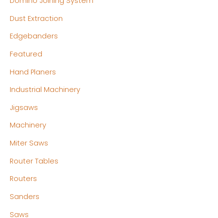
Domino Joining System
Dust Extraction
Edgebanders
Featured
Hand Planers
Industrial Machinery
Jigsaws
Machinery
Miter Saws
Router Tables
Routers
Sanders
Saws