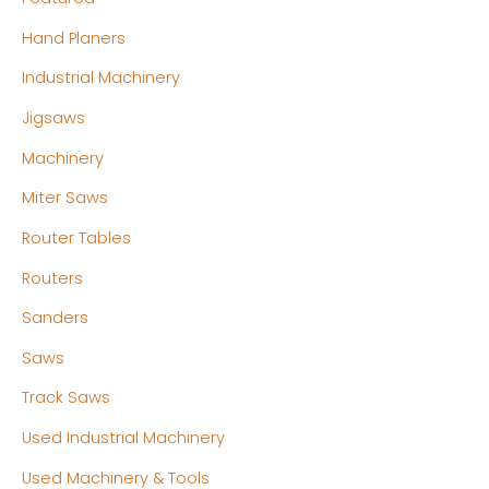
Hand Planers
Industrial Machinery
Jigsaws
Machinery
Miter Saws
Router Tables
Routers
Sanders
Saws
Track Saws
Used Industrial Machinery
Used Machinery & Tools