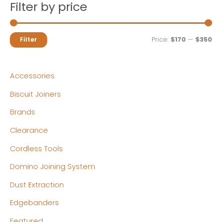
Filter by price
M
M
Price:
$170
—
$350
Filter
i
a
n
x
Accessories
p
p
Biscuit Joiners
r
r
Brands
i
i
c
c
Clearance
e
e
Cordless Tools
Domino Joining System
Dust Extraction
Edgebanders
Featured