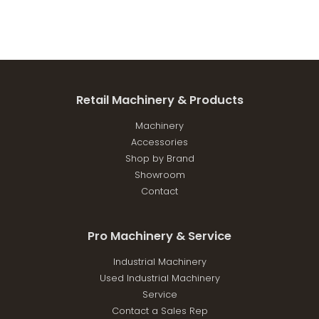
Retail Machinery & Products
Machinery
Accessories
Shop by Brand
Showroom
Contact
Pro Machinery & Service
Industrial Machinery
Used Industrial Machinery
Service
Contact a Sales Rep