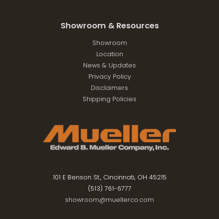
Showroom & Resources
Showroom
Location
News & Updates
Privacy Policy
Disclaimers
Shipping Policies
101 E Benson St., Cincinnati, OH 45215
(513) 761-6777
showroom@muellerco.com