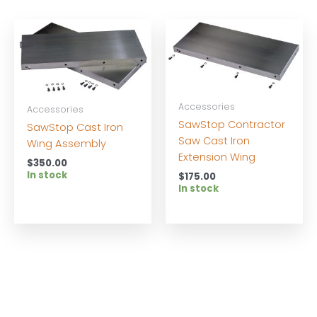
Accessories
Accessories
SawStop Contractor
SawStop Cast Iron
Saw Cast Iron
Wing Assembly
Extension Wing
$
350.00
In stock
$
175.00
In stock